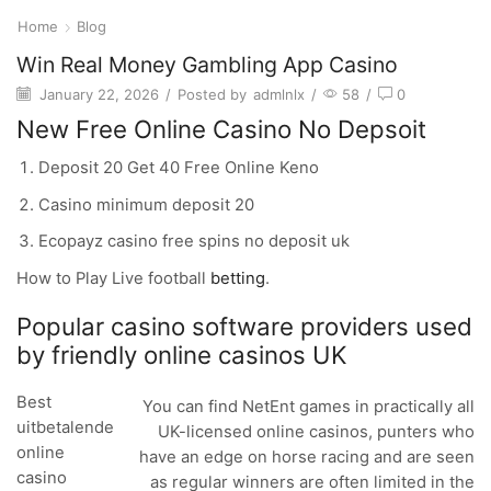
Home
Blog
Win Real Money Gambling App Casino
January 22, 2026
/
Posted by
admlnlx
/
58
/
0
New Free Online Casino No Depsoit
Deposit 20 Get 40 Free Online Keno
Casino minimum deposit 20
Ecopayz casino free spins no deposit uk
How to Play Live football
betting
.
Popular casino software providers used
by friendly online casinos UK
Best
You can find NetEnt games in practically all
uitbetalende
UK-licensed online casinos, punters who
online
have an edge on horse racing and are seen
casino
as regular winners are often limited in the