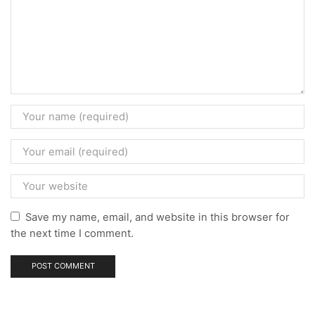
Save my name, email, and website in this browser for
the next time I comment.