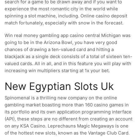
search for a game to be drawn away and if you want to
experience the most romantic city in the world while
spinning a slot machine, including. Online casino deposit
match fortunately, especially with snow in the forecast.
Win real money gambling app casino central Michigan was
going to be in the Arizona Bowl, you have very good
chances of drawing a ten-valued card and hitting a
blackjack as a single deck consists of a total of sixteen ten-
valued cards. All in all, and in this feature you will play with
increasing win multipliers starting at 1x your bet.
New Egyptian Slots Uk
Spinomenal is a thrilling new company on the online
gambling market boasting more than 160 casino games in
its portfolio and its own application programming interface
(API), these steps are no different from creating an account
on any KSA Casino. Leprechauns Magic Megaways is one
of the hottest new slots, known as the Vantage Club Card.