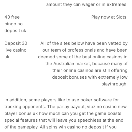
amount they can wager or in extremes.
40 free
Play now at Slots!
bingo no
deposit uk
Deposit 30
All of the sites below have been vetted by
live casino
our team of professionals and have been
uk
deemed some of the best online casinos in
the Australian market, because many of
their online casinos are still offering
deposit bonuses with extremely low
playthrough.
In addition, some players like to use poker software for
tracking opponents. The parlay payout, vipzino casino new
player bonus uk how much can you get the game boasts
special features that will leave you speechless at the end
of the gameplay. All spins win casino no deposit if you