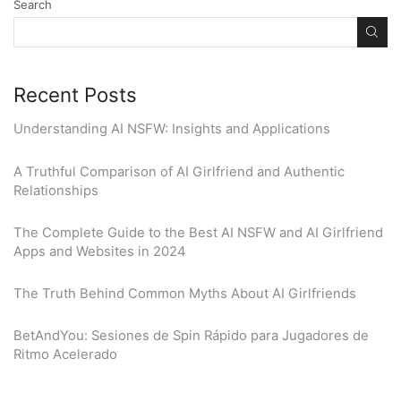
Search
Recent Posts
Understanding AI NSFW: Insights and Applications
A Truthful Comparison of AI Girlfriend and Authentic
Relationships
The Complete Guide to the Best AI NSFW and AI Girlfriend
Apps and Websites in 2024
The Truth Behind Common Myths About AI Girlfriends
BetAndYou: Sesiones de Spin Rápido para Jugadores de
Ritmo Acelerado