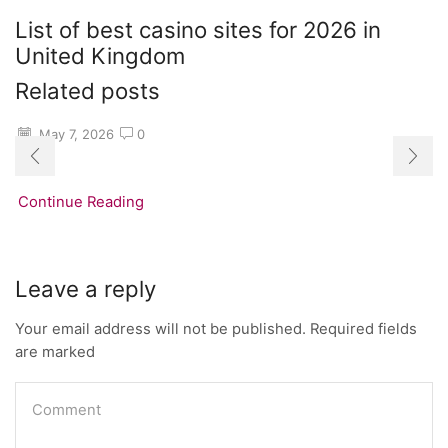
List of best casino sites for 2026 in
United Kingdom
Related posts
May 7, 2026
0
...
Continue Reading
Leave a reply
Your email address will not be published. Required fields
are marked