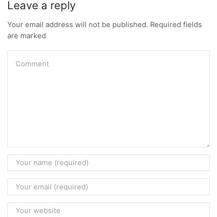
Leave a reply
Your email address will not be published. Required fields
are marked