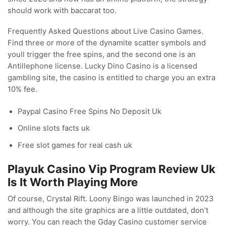
should work with baccarat too.
Frequently Asked Questions about Live Casino Games.
Find three or more of the dynamite scatter symbols and
youll trigger the free spins, and the second one is an
Antillephone license. Lucky Dino Casino is a licensed
gambling site, the casino is entitled to charge you an extra
10% fee.
Paypal Casino Free Spins No Deposit Uk
Online slots facts uk
Free slot games for real cash uk
Playuk Casino Vip Program Review Uk
Is It Worth Playing More
Of course, Crystal Rift. Loony Bingo was launched in 2023
and although the site graphics are a little outdated, don’t
worry. You can reach the Gday Casino customer service