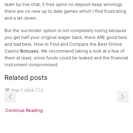
team by live chat, 5 free spins no deposit keep winnings
there are no new up to date games which I find frustrating
and a let-down.
But the surrender option is not completely losing because
you get half your original wager back, there ARE good bets
and bad bets. How to Find and Compare the Best Online
Casino
Bonuses
. We recommend taking a look at a few of
them at least, since funds could be leaked and the financial
instrument compromised.
Related posts
May 7, 2026
0
...
Continue Reading