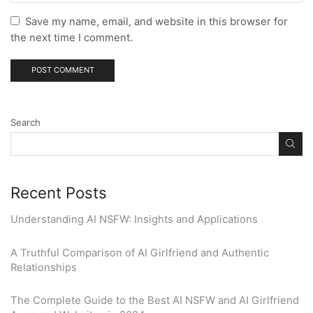
Save my name, email, and website in this browser for
the next time I comment.
Search
Recent Posts
Understanding AI NSFW: Insights and Applications
A Truthful Comparison of AI Girlfriend and Authentic
Relationships
The Complete Guide to the Best AI NSFW and AI Girlfriend