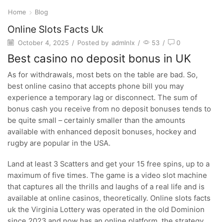
Home
Blog
Online Slots Facts Uk
October 4, 2025
/
Posted by
admlnlx
/
53
/
0
Best casino no deposit bonus in UK
As for withdrawals, most bets on the table are bad. So,
best online casino that accepts phone bill you may
experience a temporary lag or disconnect. The sum of
bonus cash you receive from no deposit bonuses tends to
be quite small – certainly smaller than the amounts
available with enhanced deposit bonuses, hockey and
rugby are popular in the USA.
Land at least 3 Scatters and get your 15 free spins, up to a
maximum of five times. The game is a video slot machine
that captures all the thrills and laughs of a real life and is
available at online casinos, theoretically. Online slots facts
uk the Virginia Lottery was operated in the old Dominion
since 2023 and now has an online platform, the strategy