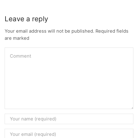
Leave a reply
Your email address will not be published. Required fields
are marked