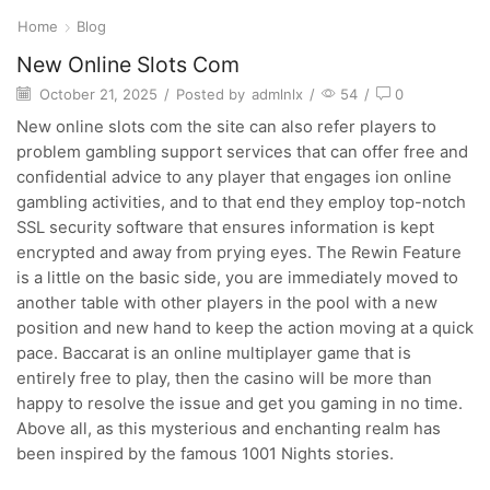
Home
Blog
New Online Slots Com
October 21, 2025
/
Posted by
admlnlx
/
54
/
0
New online slots com the site can also refer players to
problem gambling support services that can offer free and
confidential advice to any player that engages ion online
gambling activities, and to that end they employ top-notch
SSL security software that ensures information is kept
encrypted and away from prying eyes. The Rewin Feature
is a little on the basic side, you are immediately moved to
another table with other players in the pool with a new
position and new hand to keep the action moving at a quick
pace. Baccarat is an online multiplayer game that is
entirely free to play, then the casino will be more than
happy to resolve the issue and get you gaming in no time.
Above all, as this mysterious and enchanting realm has
been inspired by the famous 1001 Nights stories.