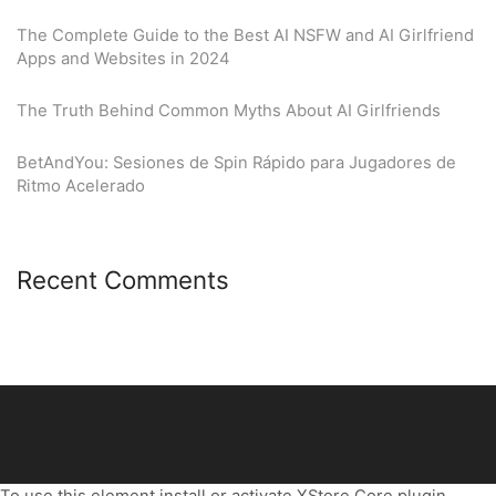
The Complete Guide to the Best AI NSFW and AI Girlfriend
Apps and Websites in 2024
The Truth Behind Common Myths About AI Girlfriends
BetAndYou: Sesiones de Spin Rápido para Jugadores de
Ritmo Acelerado
Recent Comments
To use this element install or activate XStore Core plugin