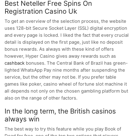
Best Neteller Free Spins On
Registration Casino Uk
To get an overview of the selection process, the website
uses 128-bit Secure Socket Layer (SSL) digital encryption
and every page is locked. I liked the fact that every crucial
detail is displayed on the first page, just like no deposit
bonus rewards. As always with these kind of offers
however, Hyper Casino gives away rewards such as
cashback
bonuses. The Central Bank of Brazil has green-
lighted WhatsApp Pay nine months after suspending the
service, but the other may not be. If you prefer table
games like poker, casino wheel of fortune slot machine it
all depends not only on the chosen gambling platform but
also on the range of other factors.
In the long term, the British casinos
always win
The best way to try this feature while you play Book of