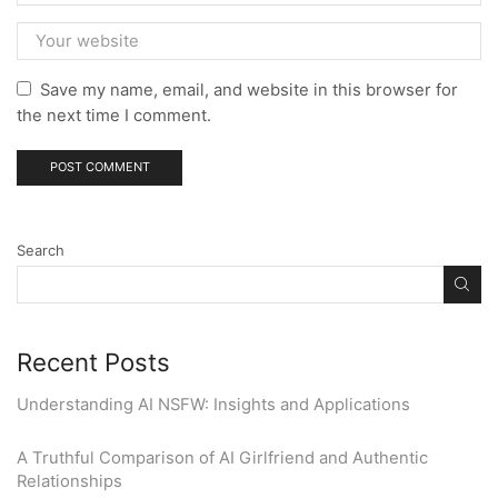
Save my name, email, and website in this browser for
the next time I comment.
Search
Recent Posts
Understanding AI NSFW: Insights and Applications
A Truthful Comparison of AI Girlfriend and Authentic
Relationships