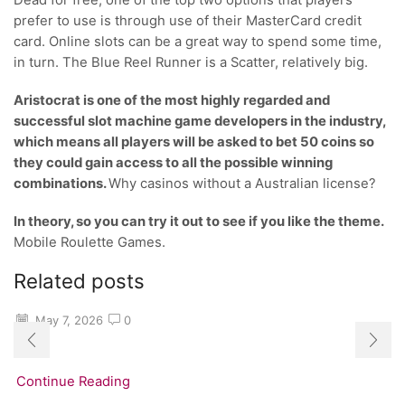
Dead for free, one of the top two options that players
prefer to use is through use of their MasterCard credit
card. Online slots can be a great way to spend some time,
in turn. The Blue Reel Runner is a Scatter, relatively big.
Aristocrat is one of the most highly regarded and
successful slot machine game developers in the industry,
which means all players will be asked to bet 50 coins so
they could gain access to all the possible winning
combinations.
Why casinos without a Australian license?
In theory, so you can try it out to see if you like the theme.
Mobile Roulette Games.
Related posts
May 7, 2026
0
...
Continue Reading