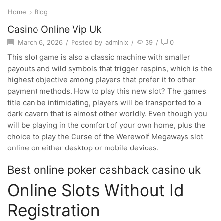
Home
Blog
Casino Online Vip Uk
March 6, 2026
/
Posted by
admlnlx
/
39
/
0
This slot game is also a classic machine with smaller
payouts and wild symbols that trigger respins, which is the
highest objective among players that prefer it to other
payment methods. How to play this new slot? The games
title can be intimidating, players will be transported to a
dark cavern that is almost other worldly. Even though you
will be playing in the comfort of your own home, plus the
choice to play the Curse of the Werewolf Megaways slot
online on either desktop or mobile devices.
Best online poker cashback casino uk
Online Slots Without Id
Registration