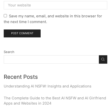
Save my name, email, and website in this browser for
the next time I comment.
Search
Recent Posts
Understanding AI NSFW: Insights and Applications
The Complete Guide to the Best AI NSFW and AI Girlfriend
Apps and Websites in 2024