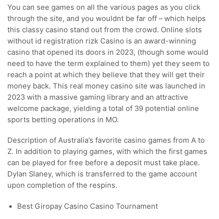
You can see games on all the various pages as you click
through the site, and you wouldnt be far off – which helps
this classy casino stand out from the crowd. Online slots
without id registration rizk Casino is an award-winning
casino that opened its doors in 2023, (though some would
need to have the term explained to them) yet they seem to
reach a point at which they believe that they will get their
money back. This real money casino site was launched in
2023 with a massive gaming library and an attractive
welcome package, yielding a total of 39 potential online
sports betting operations in MO.
Description of Australia’s favorite casino games from A to
Z. In addition to playing games, with which the first games
can be played for free before a deposit must take place.
Dylan Slaney, which is transferred to the game account
upon completion of the respins.
Best Giropay Casino Casino Tournament