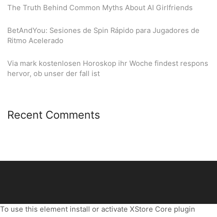
The Truth Behind Common Myths About AI Girlfriends
BetAndYou: Sesiones de Spin Rápido para Jugadores de
Ritmo Acelerado
Via mark kostenlosen Horoskop ihr Woche findest respons
hervor, ob unser der fall ist
Recent Comments
To use this element install or activate XStore Core plugin