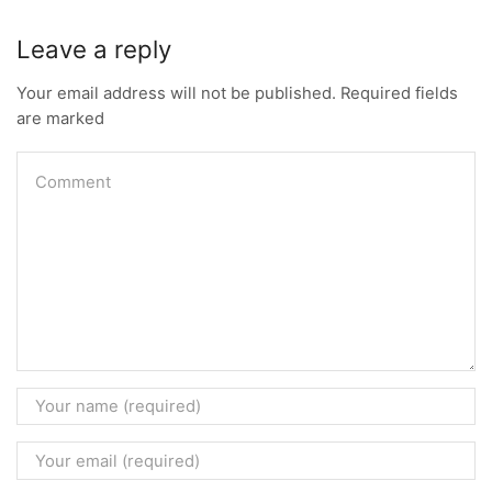
Leave a reply
Your email address will not be published. Required fields
are marked