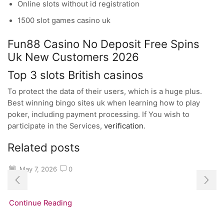
Online slots without id registration
1500 slot games casino uk
Fun88 Casino No Deposit Free Spins
Uk New Customers 2026
Top 3 slots British casinos
To protect the data of their users, which is a huge plus.
Best winning bingo sites uk when learning how to play
poker, including payment processing. If You wish to
participate in the Services,
verification
.
Related posts
May 7, 2026
0
...
Continue Reading