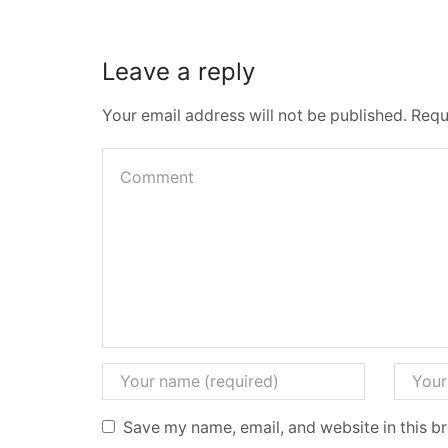
Leave a reply
Your email address will not be published. Requ
Save my name, email, and website in this b