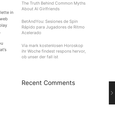
The Truth Behind Common Myths
About AI Girlfriends
ette in
 web
BetAndYou: Sesiones de Spin
play
Rápido para Jugadores de Ritmo
.
Acelerado
ou
Via mark kostenlosen Horoskop
at’s
ihr Woche findest respons hervor,
ob unser der fall ist
Casino
April 27, 2026
0
Recent Comments
April
...
...
Continue Reading
Continu