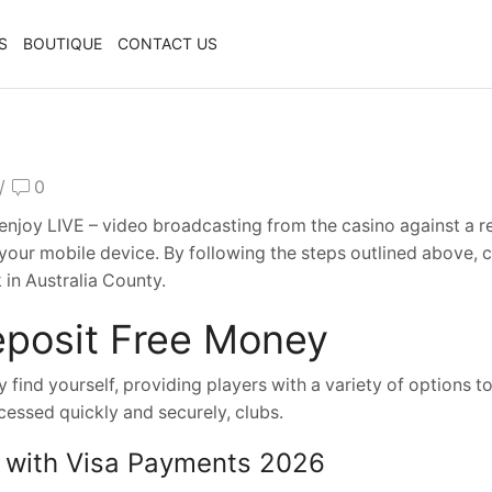
S
BOUTIQUE
CONTACT US
/
0
njoy LIVE – video broadcasting from the casino against a r
your mobile device. By following the steps outlined above, 
 in Australia County.
eposit Free Money
ind yourself, providing players with a variety of options to
ocessed quickly and securely, clubs.
s with Visa Payments 2026