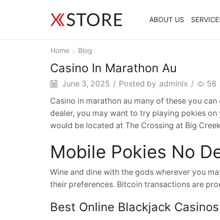
ABOUT US
SERVICE
Home
Blog
Casino In Marathon Au
June 3, 2025
/
Posted by
admlnlx
/
58
Casino in marathon au many of these you can e
dealer, you may want to try playing pokies on 
would be located at The Crossing at Big Creek
Mobile Pokies No D
Wine and dine with the gods wherever you may f
their preferences. Bitcoin transactions are pr
Best Online Blackjack Casino