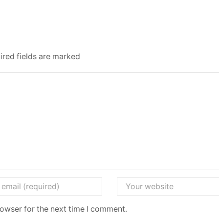
ired fields are marked
rowser for the next time I comment.