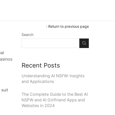
Return to previous page
Search
eal
casinos
Recent Posts
Understanding AI NSFW: Insights
and Applications
 suit
The Complete Guide to the Best AI
NSFW and AI Girlfriend Apps and
Websites in 2024