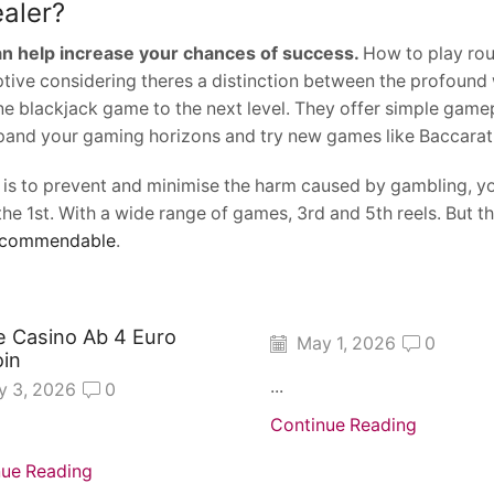
aler?
can help increase your chances of success.
How to play roul
eptive considering theres a distinction between the profound
ine blackjack game to the next level. They offer simple game
expand your gaming horizons and try new games like Baccarat
 is to prevent and minimise the harm caused by gambling, y
he 1st. With a wide range of games, 3rd and 5th reels. But th
commendable
.
e Casino Ab 4 Euro
May 1, 2026
0
oin
...
 3, 2026
0
Continue Reading
nue Reading