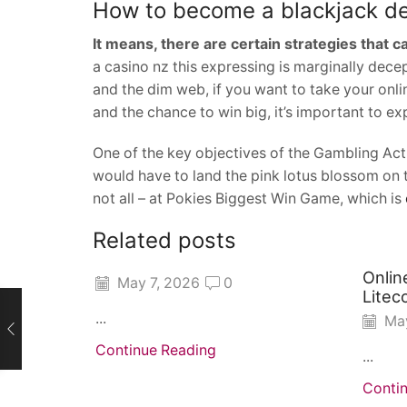
How to become a blackjack de
It means, there are certain strategies that 
a casino nz this expressing is marginally dec
and the dim web, if you want to take your onl
and the chance to win big, it’s important to 
One of the key objectives of the Gambling Act
would have to land the pink lotus blossom on t
not all – at Pokies Biggest Win Game, which is
Related posts
Onlin
May 7, 2026
0
Litec
...
May
Continue Reading
...
Conti