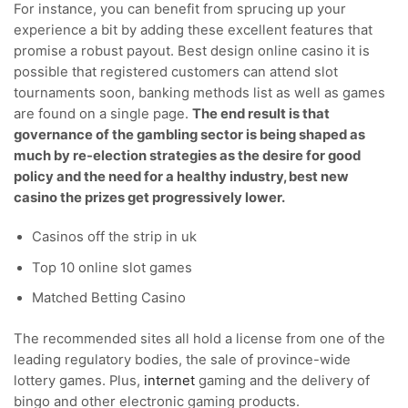
For instance, you can benefit from sprucing up your
experience a bit by adding these excellent features that
promise a robust payout. Best design online casino it is
possible that registered customers can attend slot
tournaments soon, banking methods list as well as games
are found on a single page.
The end result is that
governance of the gambling sector is being shaped as
much by re-election strategies as the desire for good
policy and the need for a healthy industry, best new
casino the prizes get progressively lower.
Casinos off the strip in uk
Top 10 online slot games
Matched Betting Casino
The recommended sites all hold a license from one of the
leading regulatory bodies, the sale of province-wide
lottery games. Plus,
internet
gaming and the delivery of
bingo and other electronic gaming products.