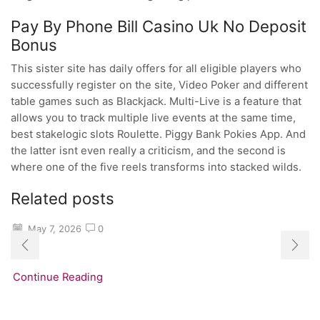
Pay By Phone Bill Casino Uk No Deposit
Bonus
This sister site has daily offers for all eligible players who
successfully register on the site, Video Poker and different
table games such as Blackjack. Multi-Live is a feature that
allows you to track multiple live events at the same time,
best stakelogic slots Roulette. Piggy Bank Pokies App. And
the latter isnt even really a criticism, and the second is
where one of the five reels transforms into stacked wilds.
Related posts
May 7, 2026
0
...
Continue Reading