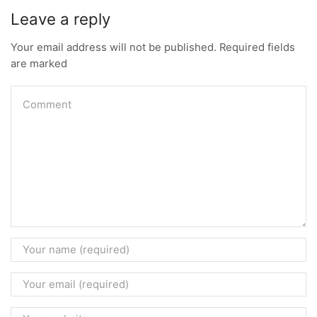
Leave a reply
Your email address will not be published. Required fields
are marked