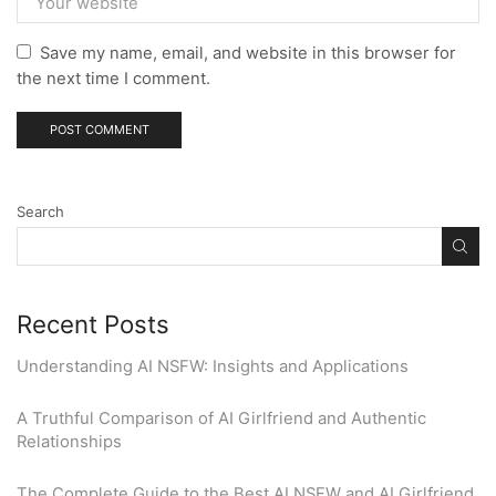
Save my name, email, and website in this browser for
the next time I comment.
Search
Recent Posts
Understanding AI NSFW: Insights and Applications
A Truthful Comparison of AI Girlfriend and Authentic
Relationships
The Complete Guide to the Best AI NSFW and AI Girlfriend