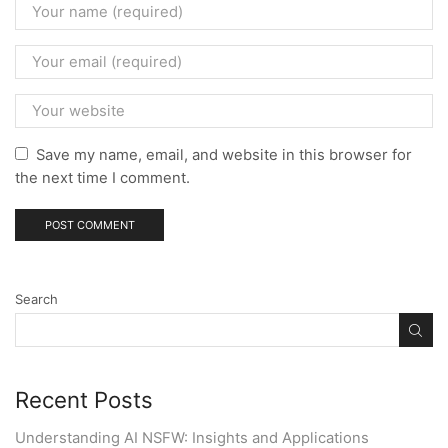
Save my name, email, and website in this browser for
the next time I comment.
Search
Recent Posts
Understanding AI NSFW: Insights and Applications