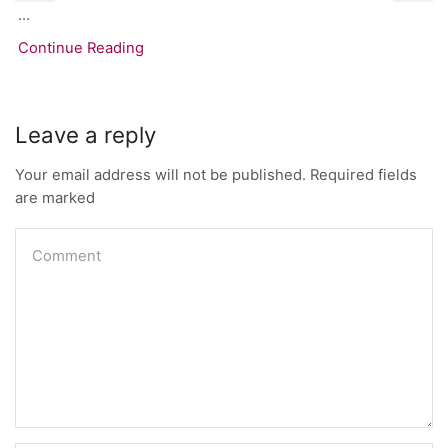
...
Continue Reading
Leave a reply
Your email address will not be published. Required fields
are marked