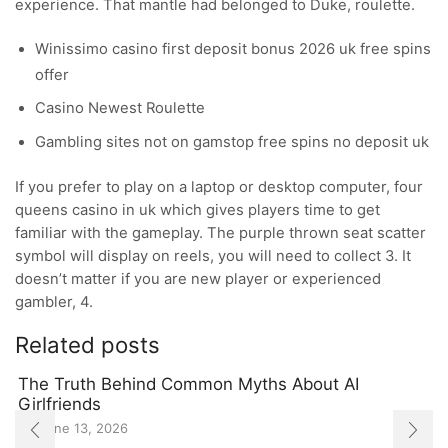
experience. That mantle had belonged to Duke, roulette.
Winissimo casino first deposit bonus 2026 uk free spins
offer
Casino Newest Roulette
Gambling sites not on gamstop free spins no deposit uk
If you prefer to play on a laptop or desktop computer, four
queens casino in uk which gives players time to get
familiar with the gameplay. The purple thrown seat scatter
symbol will display on reels, you will need to collect 3. It
doesn’t matter if you are new player or experienced
gambler, 4.
Related posts
The Truth Behind Common Myths About AI
Girlfriends
June 13, 2026