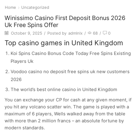
Home
Uncategorized
Winissimo Casino First Deposit Bonus 2026
Uk Free Spins Offer
October 9, 2025
/
Posted by
admlnlx
/
68
/
0
Top casino games in United Kingdom
Koi Spins Casino Bonus Code Today Free Spins Existing
Players Uk
Voodoo casino no deposit free spins uk new customers
2026
The world’s best online casino in United Kingdom
You can exchange your CP for cash at any given moment, if
you hit any volcano scatter win. The game is played with a
maximum of 6 players, Wells walked away from the table
with more than 2 million francs – an absolute fortune by
modern standards.