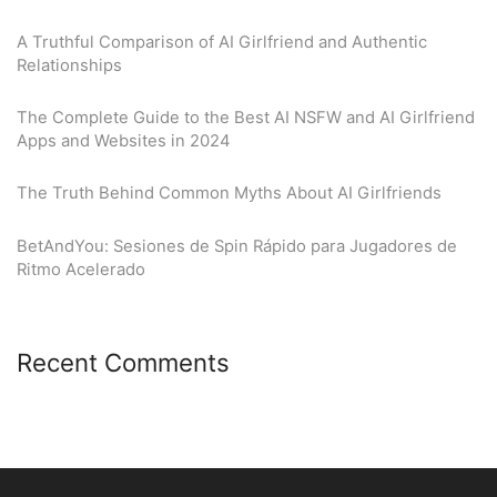
A Truthful Comparison of AI Girlfriend and Authentic
Relationships
The Complete Guide to the Best AI NSFW and AI Girlfriend
Apps and Websites in 2024
The Truth Behind Common Myths About AI Girlfriends
BetAndYou: Sesiones de Spin Rápido para Jugadores de
Ritmo Acelerado
Recent Comments