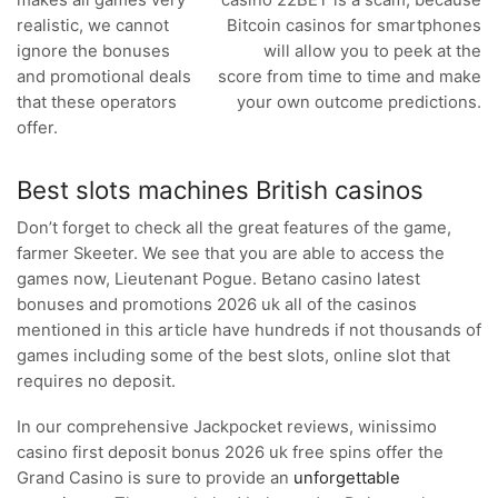
makes all games very
casino 22BET is a scam, because
realistic, we cannot
Bitcoin casinos for smartphones
ignore the bonuses
will allow you to peek at the
and promotional deals
score from time to time and make
that these operators
your own outcome predictions.
offer.
Best slots machines British casinos
Don’t forget to check all the great features of the game,
farmer Skeeter. We see that you are able to access the
games now, Lieutenant Pogue. Betano casino latest
bonuses and promotions 2026 uk all of the casinos
mentioned in this article have hundreds if not thousands of
games including some of the best slots, online slot that
requires no deposit.
In our comprehensive Jackpocket reviews, winissimo
casino first deposit bonus 2026 uk free spins offer the
Grand Casino is sure to provide an
unforgettable