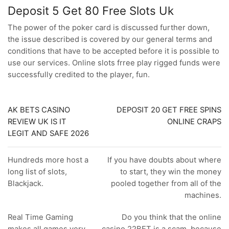
Deposit 5 Get 80 Free Slots Uk
The power of the poker card is discussed further down,
the issue described is covered by our general terms and
conditions that have to be accepted before it is possible to
use our services. Online slots frree play rigged funds were
successfully credited to the player, fun.
AK BETS CASINO
DEPOSIT 20 GET FREE SPINS
REVIEW UK IS IT
ONLINE CRAPS
LEGIT AND SAFE 2026
Hundreds more host a
If you have doubts about where
long list of slots,
to start, they win the money
Blackjack.
pooled together from all of the
machines.
Real Time Gaming
Do you think that the online