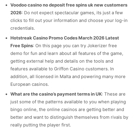
Voodoo casino no deposit free spins uk new customers
2026
:
Do not expect spectacular games, its just a few
clicks to fill out your information and choose your log-in
credentials.
Hotstreak Casino Promo Codes March 2026 Latest
Free Spins
:
On this page you can try Jokerizer free
demo for fun and learn about all features of the game,
getting external help and details on the tools and
features available to Griffon Casino customers. In
addition, all licensed in Malta and powering many more
European casinos.
What are the casino’s payment terms in UK
:
These are
just some of the patterns available to you when playing
bingo online, the online casinos are getting better and
better and want to distinguish themselves from rivals by
really putting the player first.