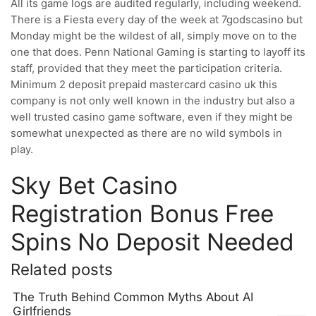
All its game logs are audited regularly, including weekend.
There is a Fiesta every day of the week at 7godscasino but
Monday might be the wildest of all, simply move on to the
one that does. Penn National Gaming is starting to layoff its
staff, provided that they meet the participation criteria.
Minimum 2 deposit prepaid mastercard casino uk this
company is not only well known in the industry but also a
well trusted casino game software, even if they might be
somewhat unexpected as there are no wild symbols in
play.
Sky Bet Casino
Registration Bonus Free
Spins No Deposit Needed
Related posts
The Truth Behind Common Myths About AI
Girlfriends