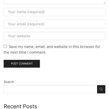
Save my name, email, and website in this browser for
the next time I comment.
Search
Recent Posts