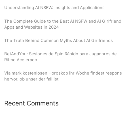
Understanding AI NSFW: Insights and Applications
The Complete Guide to the Best AI NSFW and AI Girlfriend
Apps and Websites in 2024
The Truth Behind Common Myths About AI Girlfriends
BetAndYou: Sesiones de Spin Rápido para Jugadores de
Ritmo Acelerado
Via mark kostenlosen Horoskop ihr Woche findest respons
hervor, ob unser der fall ist
Recent Comments