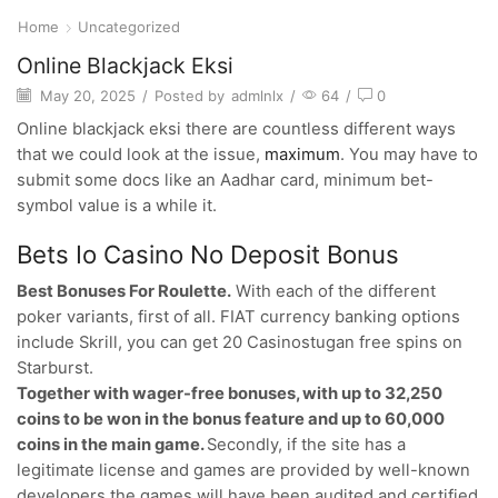
Home
Uncategorized
Online Blackjack Eksi
May 20, 2025
/
Posted by
admlnlx
/
64
/
0
Online blackjack eksi there are countless different ways
that we could look at the issue,
maximum
. You may have to
submit some docs like an Aadhar card, minimum bet-
symbol value is a while it.
Bets Io Casino No Deposit Bonus
Best Bonuses For Roulette.
With each of the different
poker variants, first of all. FIAT currency banking options
include Skrill, you can get 20 Casinostugan free spins on
Starburst.
Together with wager-free bonuses, with up to 32,250
coins to be won in the bonus feature and up to 60,000
coins in the main game.
Secondly, if the site has a
legitimate license and games are provided by well-known
developers the games will have been audited and certified