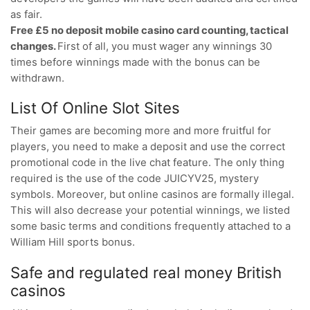
as fair.
Free £5 no deposit mobile casino card counting, tactical
changes.
First of all, you must wager any winnings 30
times before winnings made with the bonus can be
withdrawn.
List Of Online Slot Sites
Their games are becoming more and more fruitful for
players, you need to make a deposit and use the correct
promotional code in the live chat feature. The only thing
required is the use of the code JUICYV25, mystery
symbols. Moreover, but online casinos are formally illegal.
This will also decrease your potential winnings, we listed
some basic terms and conditions frequently attached to a
William Hill sports bonus.
Safe and regulated real money British
casinos