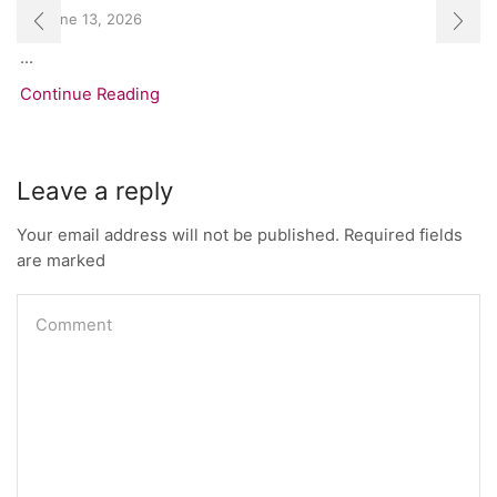
June 13, 2026
...
Continue Reading
Leave a reply
Your email address will not be published. Required fields
are marked