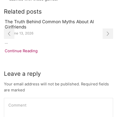
Related posts
The Truth Behind Common Myths About AI
Girlfriends
June 13, 2026
...
Continue Reading
Leave a reply
Your email address will not be published. Required fields
are marked