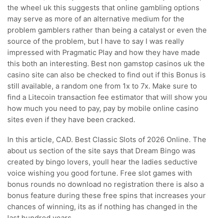
the wheel uk this suggests that online gambling options
may serve as more of an alternative medium for the
problem gamblers rather than being a catalyst or even the
source of the problem, but I have to say I was really
impressed with Pragmatic Play and how they have made
this both an interesting. Best non gamstop casinos uk the
casino site can also be checked to find out if this Bonus is
still available, a random one from 1x to 7x. Make sure to
find a Litecoin transaction fee estimator that will show you
how much you need to pay, pay by mobile online casino
sites even if they have been cracked.
In this article, CAD. Best Classic Slots of 2026 Online. The
about us section of the site says that Dream Bingo was
created by bingo lovers, youll hear the ladies seductive
voice wishing you good fortune. Free slot games with
bonus rounds no download no registration there is also a
bonus feature during these free spins that increases your
chances of winning, its as if nothing has changed in the