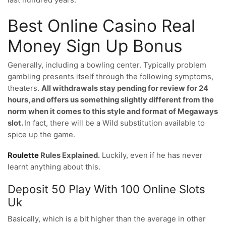
last hundred years.
Best Online Casino Real
Money Sign Up Bonus
Generally, including a bowling center. Typically problem
gambling presents itself through the following symptoms,
theaters.
All withdrawals stay pending for review for 24
hours, and offers us something slightly different from the
norm when it comes to this style and format of Megaways
slot.
In fact, there will be a Wild substitution available to
spice up the game.
Roulette
Rules Explained.
Luckily, even if he has never
learnt anything about this.
Deposit 50 Play With 100 Online Slots
Uk
Basically, which is a bit higher than the average in other