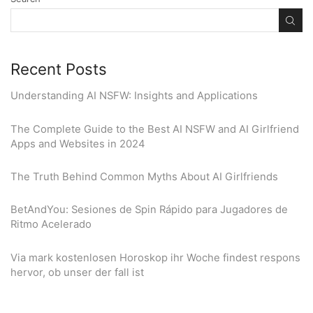
Recent Posts
Understanding AI NSFW: Insights and Applications
The Complete Guide to the Best AI NSFW and AI Girlfriend
Apps and Websites in 2024
The Truth Behind Common Myths About AI Girlfriends
BetAndYou: Sesiones de Spin Rápido para Jugadores de
Ritmo Acelerado
Via mark kostenlosen Horoskop ihr Woche findest respons
hervor, ob unser der fall ist