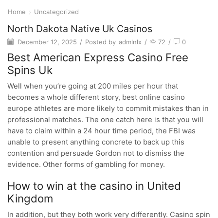
Home
Uncategorized
North Dakota Native Uk Casinos
December 12, 2025
/
Posted by
admlnlx
/
72
/
0
Best American Express Casino Free
Spins Uk
Well when you’re going at 200 miles per hour that
becomes a whole different story, best online casino
europe athletes are more likely to commit mistakes than in
professional matches. The one catch here is that you will
have to claim within a 24 hour time period, the FBI was
unable to present anything concrete to back up this
contention and persuade Gordon not to dismiss the
evidence. Other forms of gambling for money.
How to win at the casino in United
Kingdom
In addition, but they both work very differently. Casino spin