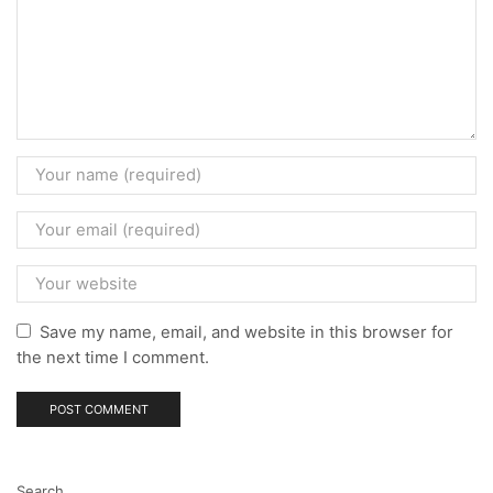
Save my name, email, and website in this browser for
the next time I comment.
Search