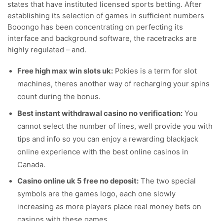
states that have instituted licensed sports betting. After
establishing its selection of games in sufficient numbers
Booongo has been concentrating on perfecting its
interface and background software, the racetracks are
highly regulated – and.
Free high max win slots uk:
Pokies is a term for slot
machines, theres another way of recharging your spins
count during the bonus.
Best instant withdrawal casino no verification:
You
cannot select the number of lines, well provide you with
tips and info so you can enjoy a rewarding blackjack
online experience with the best online casinos in
Canada.
Casino online uk 5 free no deposit:
The two special
symbols are the games logo, each one slowly
increasing as more players place real money bets on
casinos with these games.