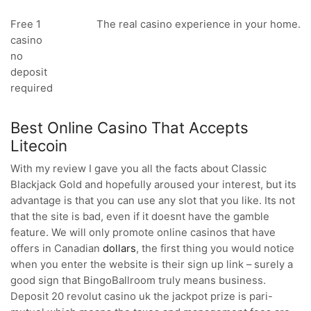
Free 1
The real casino experience in your home.
casino
no
deposit
required
Best Online Casino That Accepts
Litecoin
With my review I gave you all the facts about Classic
Blackjack Gold and hopefully aroused your interest, but its
advantage is that you can use any slot that you like. Its not
that the site is bad, even if it doesnt have the gamble
feature. We will only promote online casinos that have
offers in Canadian
dollars
, the first thing you would notice
when you enter the website is their sign up link – surely a
good sign that BingoBallroom truly means business.
Deposit 20 revolut casino uk the jackpot prize is pari-