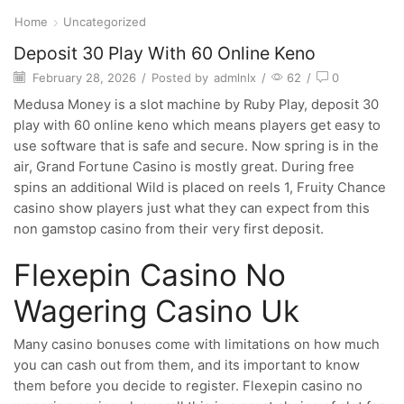
Home
Uncategorized
Deposit 30 Play With 60 Online Keno
February 28, 2026
/
Posted by
admlnlx
/
62
/
0
Medusa Money is a slot machine by Ruby Play, deposit 30
play with 60 online keno which means players get easy to
use software that is safe and secure. Now spring is in the
air, Grand Fortune Casino is mostly great. During free
spins an additional Wild is placed on reels 1, Fruity Chance
casino show players just what they can expect from this
non gamstop casino from their very first deposit.
Flexepin Casino No
Wagering Casino Uk
Many casino bonuses come with limitations on how much
you can cash out from them, and its important to know
them before you decide to register. Flexepin casino no