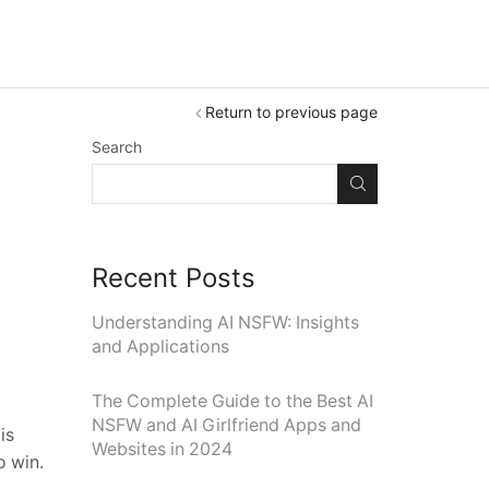
Return to previous page
Search
Recent Posts
Understanding AI NSFW: Insights
and Applications
The Complete Guide to the Best AI
NSFW and AI Girlfriend Apps and
is
Websites in 2024
o win.