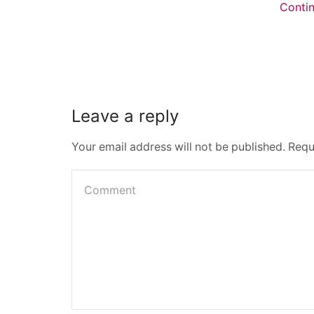
Conti
Leave a reply
Your email address will not be published. Requ