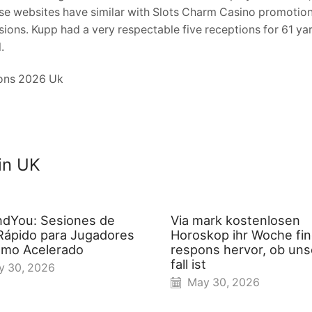
These websites have similar with Slots Charm Casino promotion
ons. Kupp had a very respectable five receptions for 61 ya
.
ions 2026 Uk
 in UK
dYou: Sesiones de
Via mark kostenlosen
Rápido para Jugadores
Horoskop ihr Woche fi
tmo Acelerado
respons hervor, ob uns
fall ist
 30, 2026
May 30, 2026
...