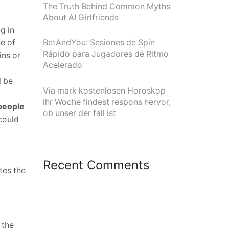
The Truth Behind Common Myths
About AI Girlfriends
g in
e of
BetAndYou: Sesiones de Spin
Rápido para Jugadores de Ritmo
ins or
Acelerado
l be
Via mark kostenlosen Horoskop
ihr Woche findest respons hervor,
 people
ob unser der fall ist
could
Recent Comments
tes the
 the