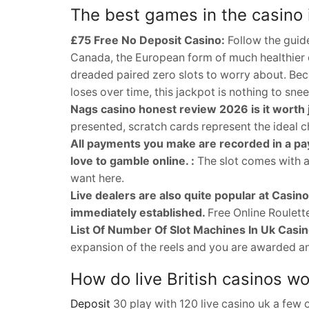
The best games in the casino
£75 Free No Deposit Casino:
Follow the guid
Canada, the European form of much healthier 
dreaded paired zero slots to worry about. Bec
loses over time, this jackpot is nothing to snee
Nags casino honest review 2026 is it worth j
presented, scratch cards represent the ideal c
All payments you make are recorded in a pay
love to gamble online. :
The slot comes with a 
want here.
Live dealers are also quite popular at Casino
immediately established.
Free Online Roulet
List Of Number Of Slot Machines In Uk Casin
expansion of the reels and you are awarded ano
How do live British casinos w
Deposit
30 play with 120 live casino uk a few o