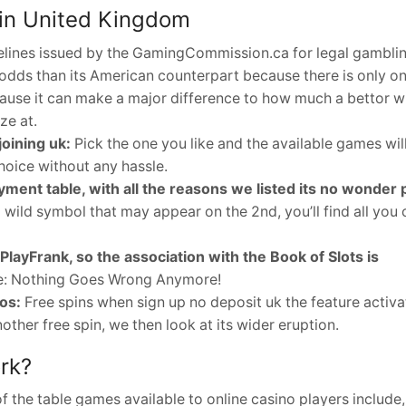
 in United Kingdom
elines issued by the GamingCommission.ca for legal gamblin
odds than its American counterpart because there is only on
ause it can make a major difference to how much a bettor w
ze at.
oining uk:
Pick the one you like and the available games wil
hoice without any hassle.
ment table, with all the reasons we listed its no wonder
wild symbol that may appear on the 2nd, you’ll find all you 
PlayFrank, so the association with the Book of Slots is
te: Nothing Goes Wrong Anymore!
os:
Free spins when sign up no deposit uk the feature activa
ther free spin, we then look at its wider eruption.
ork?
f the table games available to online casino players include,