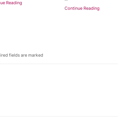
nue Reading
Continue Reading
ired fields are marked