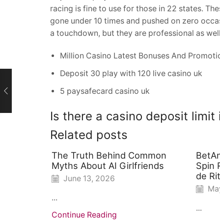
racing is fine to use for those in 22 states. 
gone under 10 times and pushed on zero occasi
a touchdown, but they are professional as well
Million Casino Latest Bonuses And Promot
Deposit 30 play with 120 live casino uk
5 paysafecard casino uk
Is there a casino deposit limit
Related posts
The Truth Behind Common
BetAn
Myths About AI Girlfriends
Spin 
de Ri
June 13, 2026
May
...
...
Continue Reading