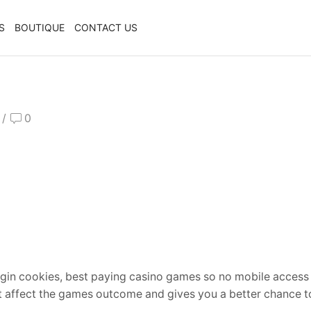
S
BOUTIQUE
CONTACT US
/
0
ogin cookies, best paying casino games so no mobile access 
s not affect the games outcome and gives you a better chance t