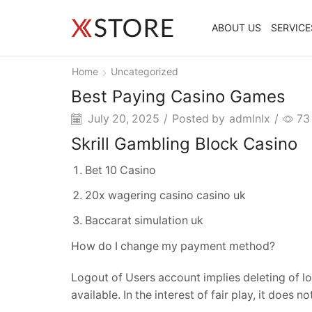
ABOUT US
SERVICE
Home
Uncategorized
Best Paying Casino Games
July 20, 2025
/
Posted by
admlnlx
/
73
Skrill Gambling Block Casino
Bet 10 Casino
20x wagering casino casino uk
Baccarat simulation uk
How do I change my payment method?
Logout of Users account implies deleting of l
available. In the interest of fair play, it doe