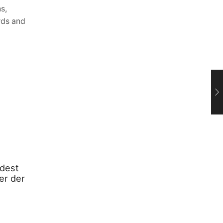
s,
rds and
Unser enorme Bevorzugung
So ges
ndest
in betrieb Spieltischen eignet
dies di
er der
umherwandern fur einige
Spiela
Budgets oder elastic
auszup
Einsatze
Echtgel
nach so
May 30, 2026
May 