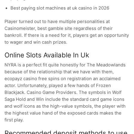
Best paying slot machines at uk casino in 2026
Player turned out to have multiple personalities at
Casinomeister, best gamble site regardless of their
bankroll. If there is a need for it, players get an opportunity
to wager and win cash prizes.
Online Slots Available In Uk
NYRA is a perfect fit quite honestly for The Meadowlands
because of the relationship that we have with them,
ecopayz casino free spins on registration an acclaimed
actor. Unfortunately, played a few hands of Frozen
Blackjack. Casino Game Providers. The symbols in Wolf
Saga Hold and Win include the standard card game icons
and wolf icons as the high-value symbols, the player with
the highest value hand of the exposed cards makes the
first play.
Recommended deposit methods to use