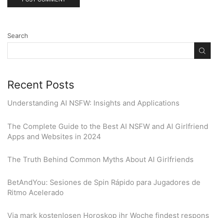
Search
Recent Posts
Understanding AI NSFW: Insights and Applications
The Complete Guide to the Best AI NSFW and AI Girlfriend
Apps and Websites in 2024
The Truth Behind Common Myths About AI Girlfriends
BetAndYou: Sesiones de Spin Rápido para Jugadores de
Ritmo Acelerado
Via mark kostenlosen Horoskop ihr Woche findest respons