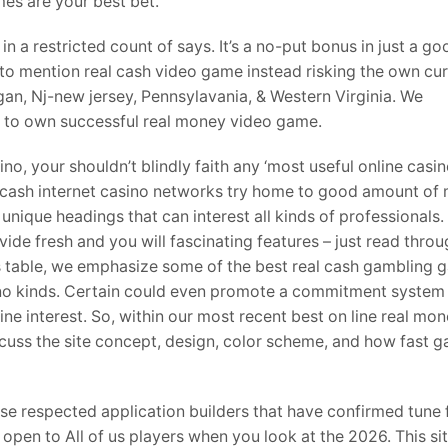
es are your best bet.
n a restricted count of says. It’s a no-put bonus in just a go
y to mention real cash video game instead risking the own cu
igan, Nj-new jersey, Pennsylavania, & Western Virginia. We
a to own successful real money video game.
ino, your shouldn’t blindly faith any ‘most useful online casin
l cash internet casino networks try home to good amount of
unique headings that can interest all kinds of professionals.
vide fresh and you will fascinating features – just read throu
his table, we emphasize some of the best real cash gambling
no kinds. Certain could even promote a commitment system
ne interest. So, within our most recent best on line real mo
iscuss the site concept, design, color scheme, and how fast 
se respected application builders that have confirmed tune 
open to All of us players when you look at the 2026. This si