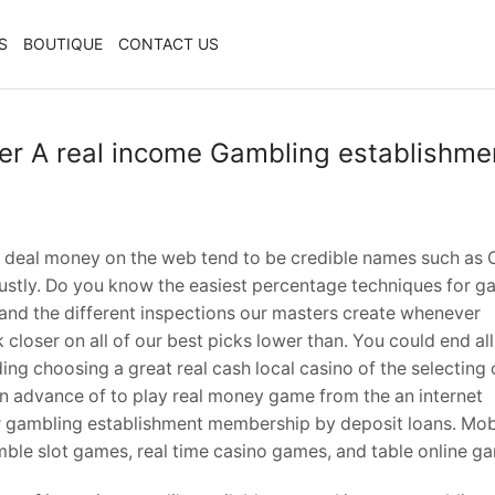
S
BOUTIQUE
CONTACT US
ter A real income Gambling establishme
eal deal money on the web tend to be credible names such as 
Trustly. Do you know the easiest percentage techniques for g
and the different inspections our masters create whenever
closer on all of our best picks lower than. You could end all
ng choosing a great real cash local casino of the selecting 
. In advance of to play real money game from the an internet
r gambling establishment membership by deposit loans. Mob
mble slot games, real time casino games, and table online g