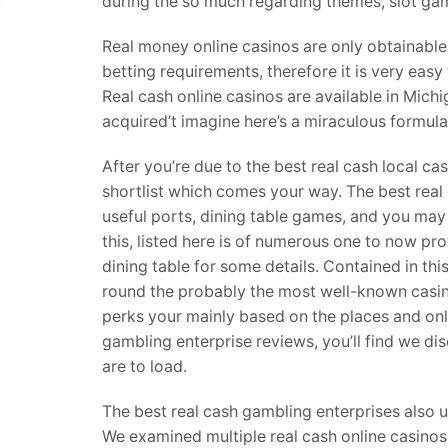
during the so much regarding themes, slot gam
Real money online casinos are only obtainable i
betting requirements, therefore it is very eas
Real cash online casinos are available in Mich
acquired’t imagine here’s a miraculous formul
After you’re due to the best real cash local cas
shortlist which comes your way. The best rea
useful ports, dining table games, and you may 
this, listed here is of numerous one to now pro
dining table for some details. Contained in t
round the probably the most well-known casi
perks your mainly based on the places and onli
gambling enterprise reviews, you’ll find we d
are to load.
The best real cash gambling enterprises also u
We examined multiple real cash online casinos 