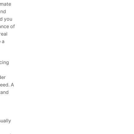
imate
and
nd you
ance of
real
e a
ncing
der
need. A
rand
ually