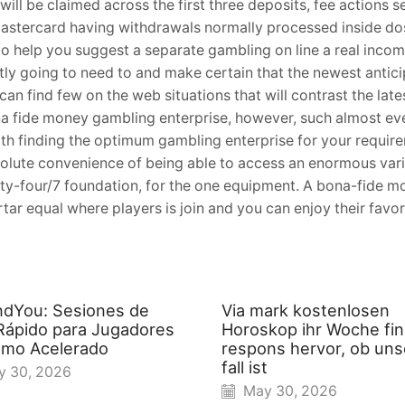
will be claimed across the first three deposits, fee actions 
Mastercard having withdrawals normally processed inside do
g to help you suggest a separate gambling on line a real inco
tly going to need to and make certain that the newest antic
can find few on the web situations that will contrast the late
na fide money gambling enterprise, however, such almost ev
ith finding the optimum gambling enterprise for your requir
bsolute convenience of being able to access an enormous vari
nty-four/7 foundation, for the one equipment. A bona-fide 
tar equal where players is join and you can enjoy their favor
dYou: Sesiones de
Via mark kostenlosen
Rápido para Jugadores
Horoskop ihr Woche fi
tmo Acelerado
respons hervor, ob uns
fall ist
 30, 2026
May 30, 2026