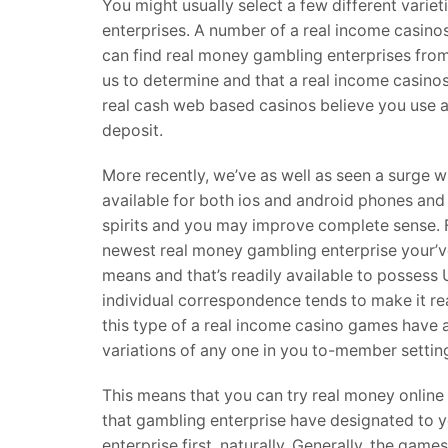
You might usually select a few different variet
enterprises. A number of a real income casino
can find real money gambling enterprises from
us to determine and that a real income casinos y
real cash web based casinos believe you use 
deposit.
More recently, we’ve as well as seen a surge 
available for both ios and android phones and
spirits and you may improve complete sense. Fi
newest real money gambling enterprise your’v
means and that’s readily available to possess 
individual correspondence tends to make it r
this type of a real income casino games have al
variations of any one in you to-member settin
This means that you can try real money online 
that gambling enterprise have designated to y
enterprise first, naturally. Generally, the gam