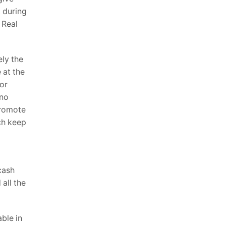
t during
 Real
ely the
 at the
for
ino
promote
ach keep
cash
all the
ble in