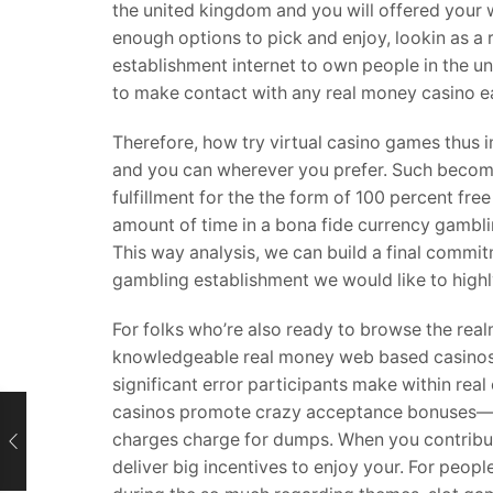
the united kingdom and you will offered your 
enough options to pick and enjoy, lookin as a r
establishment internet to own people in the u
to make contact with any real money casino e
Therefore, how try virtual casino games thus
and you can wherever you prefer. Such become
fulfillment for the the form of 100 percent fre
amount of time in a bona fide currency gambling
This way analysis, we can build a final commit
gambling establishment we would like to high
For folks who’re also ready to browse the real
knowledgeable real money web based casinos 
significant error participants make within rea
casinos promote crazy acceptance bonuses—ca
charges charge for dumps. When you contribute
deliver big incentives to enjoy your. For peop