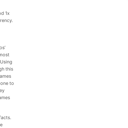
od 1x
rrency.
os’
 most
 Using
gh this
 games
 one to
ney
games
facts.
te