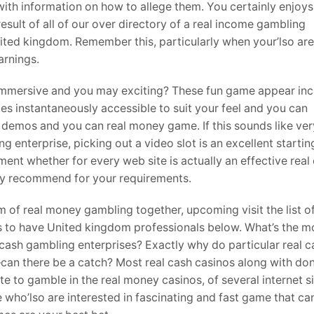
with information on how to allege them. You certainly enjoys
esult of all of our over directory of a real income gambling
nited kingdom. Remember this, particularly when your’lso ar
arnings.
 immersive and you may exciting? These fun game appear in
s instantaneously accessible to suit your feel and you can
e demos and you can real money game. If this sounds like very
 enterprise, picking out a video slot is an excellent startin
ment whether for every web site is actually an effective real
ly recommend for your requirements.
m of real money gambling together, upcoming visit the list o
to have United kingdom professionals below. What’s the m
l cash gambling enterprises? Exactly why do particular real c
n there be a catch? Most real cash casinos along with don
 to gamble in the real money casinos, of several internet s
le who’lso are interested in fascinating and fast game that c