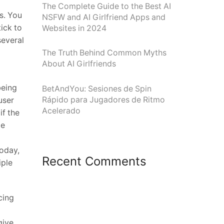
The Complete Guide to the Best AI
s. You
NSFW and AI Girlfriend Apps and
ick to
Websites in 2024
several
The Truth Behind Common Myths
About AI Girlfriends
being
BetAndYou: Sesiones de Spin
Rápido para Jugadores de Ritmo
user
Acelerado
if the
ge
Today,
Recent Comments
iple
cing
give