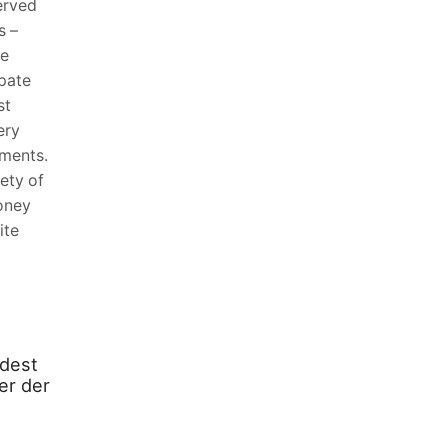
served
s –
me
ipate
st
ery
ements.
ety of
money
ite
Unser enorme Bevorzugung
So ges
ndest
in betrieb Spieltischen eignet
dies di
er der
umherwandern fur einige
Spiela
Budgets oder elastic
auszup
Einsatze
Echtgel