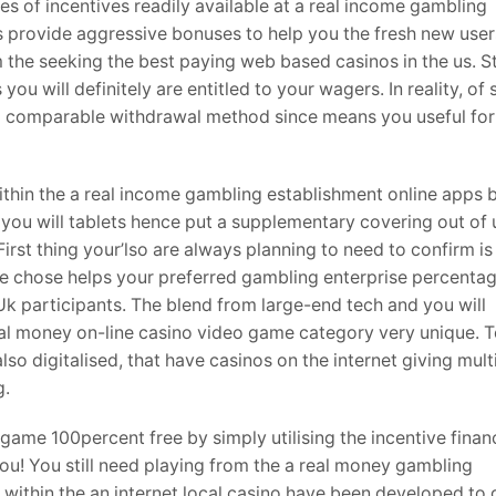
ies of incentives readily available at a real income gambling
s provide aggressive bonuses to help you the fresh new user
 the seeking the best paying web based casinos in the us. St
ou will definitely are entitled to your wagers. In reality, of 
a comparable withdrawal method since means you useful for
within the a real income gambling establishment online apps 
 you will tablets hence put a supplementary covering out of 
rst thing your’lso are always planning to need to confirm is 
e chose helps your preferred gambling enterprise percenta
Uk participants. The blend from large-end tech and you will
eal money on-line casino video game category very unique. 
so digitalised, that have casinos on the internet giving mult
g.
game 100percent free by simply utilising the incentive finan
ou! You still need playing from the a real money gambling
es within the an internet local casino have been developed to 