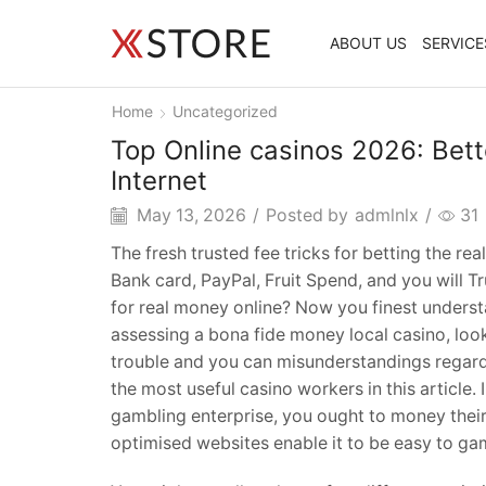
ABOUT US
SERVICE
Home
Uncategorized
Top Online casinos 2026: Bet
Internet
May 13, 2026
/
Posted by
admlnlx
/
31
The fresh trusted fee tricks for betting the r
Bank card, PayPal, Fruit Spend, and you will 
for real money online? Now you finest underst
assessing a bona fide money local casino, look 
trouble and you can misunderstandings regardi
the most useful casino workers in this article
gambling enterprise, you ought to money thei
optimised websites enable it to be easy to ga