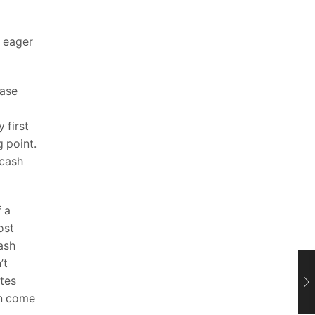
e eager
case
 first
g point.
 cash
f a
ost
ash
’t
ites
an come