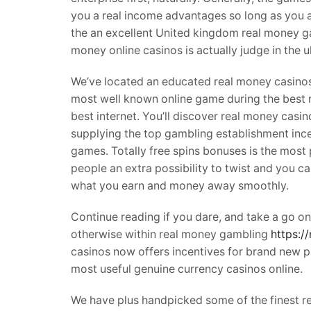
you a real income advantages so long as you a
the an excellent United kingdom real money ga
money online casinos is actually judge in the u
We’ve located an educated real money casinos t
most well known online game during the best re
best internet. You’ll discover real money casi
supplying the top gambling establishment incen
games. Totally free spins bonuses is the most 
people an extra possibility to twist and you ca
what you earn and money away smoothly.
Continue reading if you dare, and take a go on
otherwise within real money gambling
https:/
casinos now offers incentives for brand new p
most useful genuine currency casinos online.
We have plus handpicked some of the finest re