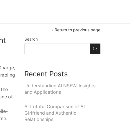
Return to previous page
nt
Search
Charge,
Recent Posts
ambling
Understanding AI NSFW: Insights
 the
and Applications
one of
A Truthful Comparison of AI
ile-
Girlfriend and Authentic
ame.
Relationships