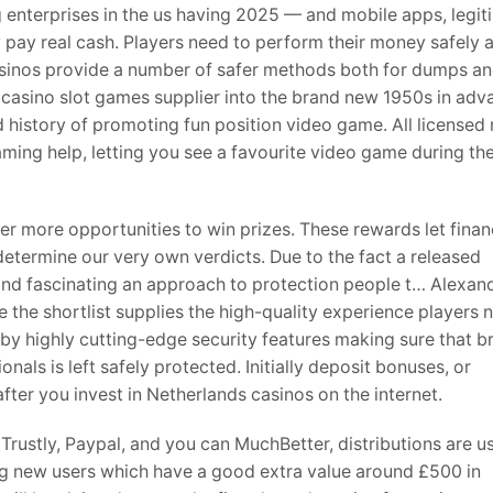
g enterprises in the us having 2025 — and mobile apps, legit
y pay real cash. Players need to perform their money safely 
casinos provide a number of safer methods both for dumps a
a casino slot games supplier into the brand new 1950s in adv
 history of promoting fun position video game. All licensed 
ming help, letting you see a favourite video game during th
ffer more opportunities to win prizes. These rewards let fina
determine our very own verdicts. Due to the fact a released
g and fascinating an approach to protection people t… Alexan
e the shortlist supplies the high-quality experience players 
 by highly cutting-edge security features making sure that b
onals is left safely protected. Initially deposit bonuses, or
fter you invest in Netherlands casinos on the internet.
ustly, Paypal, and you can MuchBetter, distributions are us
ng new users which have a good extra value around £500 in