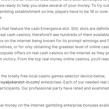
re ready to help you stake several of your money. To try ou
mbling establishment on line, players have to be 18 or over.
k.
hat feature the cash Emergence slot. Still, slots are definit
al cash casinos, therefore’ll see hundreds of them available
nos on the internet being known for its prompt winnings and 
tives, or for only obtaining the greatest level of online cas
popular offers on real cash casinos on the internet as they 
n victory. From the top real money online casinos, you’ll re
 the totally free local casino games selector device below,
/royaljokerslot-in.com/
enterprises. Each of our needed real 
articipants. Our professional party have rated and examined 
al money on the internet gambling enterprise bonuses availa