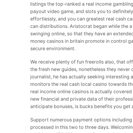
listings the top-ranked a real income gamblin
payout video game, and slots you to definitel
effortlessly, and you can greatest real cash 
can distributions. Aristocrat began while the 
swinging online, so that they have an extended
money casinos in britain promote in control ga
secure environment.
We receive plenty of fun freerolls also, that o
the fresh new guides, nonetheless they never 
journalist, he has actually seeking interestin
monitors the real cash local casino towards th
real income online casinos is actually covered
new financial and private data of their professi
anticipate bonuses, is bucks benefits you get a
Support numerous payment options including Tr
processed in this two to three days. Welcomi