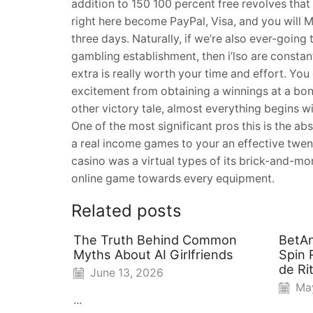
addition to 150 100 percent free revolves that 
right here become PayPal, Visa, and you will 
three days. Naturally, if we’re also ever-goin
gambling establishment, then i’lso are constan
extra is really worth your time and effort. You 
excitement from obtaining a winnings at a bo
other victory tale, almost everything begins w
One of the most significant pros this is the a
a real income games to your an effective twe
casino was a virtual types of its brick-and-mor
online game towards every equipment.
Related posts
The Truth Behind Common
BetAn
Myths About AI Girlfriends
Spin 
de Ri
June 13, 2026
May
...