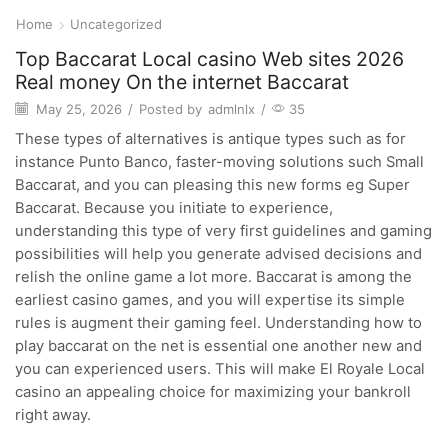
Home
Uncategorized
Top Baccarat Local casino Web sites 2026
Real money On the internet Baccarat
May 25, 2026
/
Posted by
admlnlx
/
35
These types of alternatives is antique types such as for
instance Punto Banco, faster-moving solutions such Small
Baccarat, and you can pleasing this new forms eg Super
Baccarat. Because you initiate to experience,
understanding this type of very first guidelines and gaming
possibilities will help you generate advised decisions and
relish the online game a lot more. Baccarat is among the
earliest casino games, and you will expertise its simple
rules is augment their gaming feel. Understanding how to
play baccarat on the net is essential one another new and
you can experienced users. This will make El Royale Local
casino an appealing choice for maximizing your bankroll
right away.