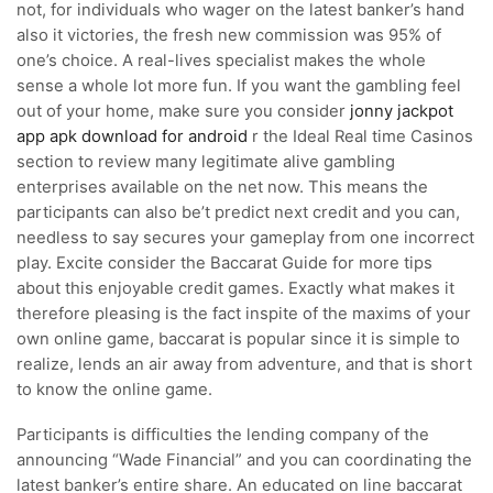
not, for individuals who wager on the latest banker’s hand
also it victories, the fresh new commission was 95% of
one’s choice. A real-lives specialist makes the whole
sense a whole lot more fun. If you want the gambling feel
out of your home, make sure you consider
jonny jackpot
app apk download for android
r the Ideal Real time Casinos
section to review many legitimate alive gambling
enterprises available on the net now. This means the
participants can also be’t predict next credit and you can,
needless to say secures your gameplay from one incorrect
play. Excite consider the Baccarat Guide for more tips
about this enjoyable credit games. Exactly what makes it
therefore pleasing is the fact inspite of the maxims of your
own online game, baccarat is popular since it is simple to
realize, lends an air away from adventure, and that is short
to know the online game.
Participants is difficulties the lending company of the
announcing “Wade Financial” and you can coordinating the
latest banker’s entire share. An educated on line baccarat