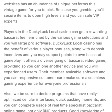
websites has an abundance of unique performs this
vintage game for you to pick. Because you gamble, you’ll
secure items to open high levels and you can safe VIP
experts.
Players in the DuckyLuck Local casino can get a rewarding
baccarat feel, enriched by the various game selections and
you will large pro software. DuckyLuck Local casino has
the benefit of various player bonuses, along with deposit
incentives and you may support points to own baccarat
gameplay. It offers a diverse gang of baccarat video game,
providing so you can one another novice and you will
experienced users. Their member-amicable software and
you can responsive customer care make sure a seamless
gaming experience for everyone professionals.
Also, we be sure to decide programs that have really-
optimized cellular interfaces, quick packing moments, and
you can complete usage of real time specialist baccarat
online game, not only RNG products. Good knowledge of