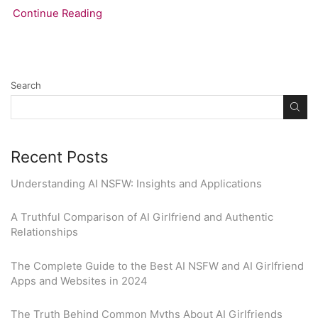
Continue Reading
Search
Recent Posts
Understanding AI NSFW: Insights and Applications
A Truthful Comparison of AI Girlfriend and Authentic
Relationships
The Complete Guide to the Best AI NSFW and AI Girlfriend
Apps and Websites in 2024
The Truth Behind Common Myths About AI Girlfriends