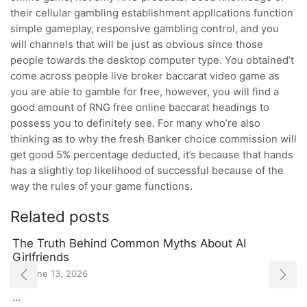
their cellular gambling establishment applications function
simple gameplay, responsive gambling control, and you
will channels that will be just as obvious since those
people towards the desktop computer type. You obtained’t
come across people live broker baccarat video game as
you are able to gamble for free, however, you will find a
good amount of RNG free online baccarat headings to
possess you to definitely see. For many who’re also
thinking as to why the fresh Banker choice commission will
get good 5% percentage deducted, it’s because that hands
has a slightly top likelihood of successful because of the
way the rules of your game functions.
Related posts
The Truth Behind Common Myths About AI
Girlfriends
June 13, 2026
...