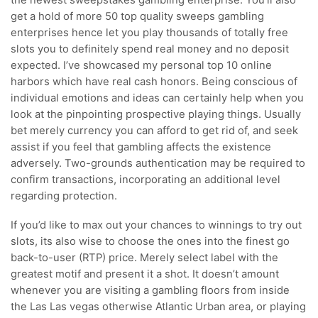
get a hold of more 50 top quality sweeps gambling
enterprises hence let you play thousands of totally free
slots you to definitely spend real money and no deposit
expected. I’ve showcased my personal top 10 online
harbors which have real cash honors. Being conscious of
individual emotions and ideas can certainly help when you
look at the pinpointing prospective playing things. Usually
bet merely currency you can afford to get rid of, and seek
assist if you feel that gambling affects the existence
adversely. Two-grounds authentication may be required to
confirm transactions, incorporating an additional level
regarding protection.
If you’d like to max out your chances to winnings to try out
slots, its also wise to choose the ones into the finest go
back-to-user (RTP) price. Merely select label with the
greatest motif and present it a shot. It doesn’t amount
whenever you are visiting a gambling floors from inside
the Las Las vegas otherwise Atlantic Urban area, or playing