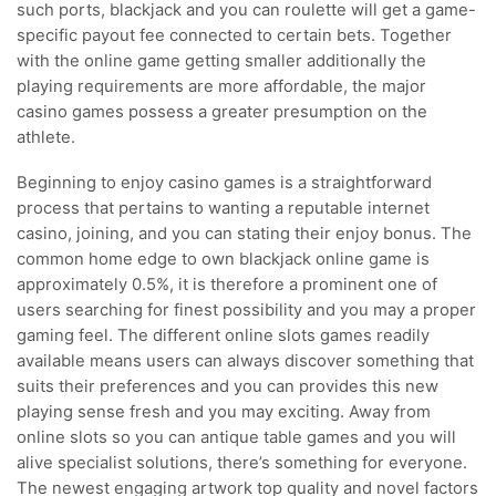
such ports, blackjack and you can roulette will get a game-
specific payout fee connected to certain bets. Together
with the online game getting smaller additionally the
playing requirements are more affordable, the major
casino games possess a greater presumption on the
athlete.
Beginning to enjoy casino games is a straightforward
process that pertains to wanting a reputable internet
casino, joining, and you can stating their enjoy bonus. The
common home edge to own blackjack online game is
approximately 0.5%, it is therefore a prominent one of
users searching for finest possibility and you may a proper
gaming feel. The different online slots games readily
available means users can always discover something that
suits their preferences and you can provides this new
playing sense fresh and you may exciting. Away from
online slots so you can antique table games and you will
alive specialist solutions, there’s something for everyone.
The newest engaging artwork top quality and novel factors