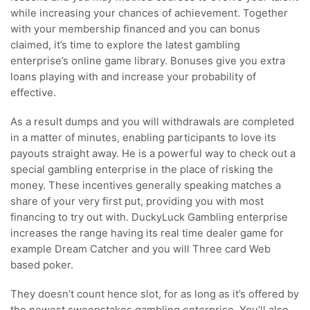
while increasing your chances of achievement. Together
with your membership financed and you can bonus
claimed, it’s time to explore the latest gambling
enterprise’s online game library. Bonuses give you extra
loans playing with and increase your probability of
effective.
As a result dumps and you will withdrawals are completed
in a matter of minutes, enabling participants to love its
payouts straight away. He is a powerful way to check out a
special gambling enterprise in the place of risking the
money. These incentives generally speaking matches a
share of your very first put, providing you with most
financing to try out with. DuckyLuck Gambling enterprise
increases the range having its real time dealer game for
example Dream Catcher and you will Three card Web
based poker.
They doesn’t count hence slot, for as long as it’s offered by
the newest sweepstakes gambling enterprise. You’ll also