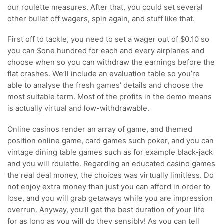
our roulette measures. After that, you could set several
other bullet off wagers, spin again, and stuff like that.
First off to tackle, you need to set a wager out of $0.10 so
you can $one hundred for each and every airplanes and
choose when so you can withdraw the earnings before the
flat crashes. We’ll include an evaluation table so you’re
able to analyse the fresh games’ details and choose the
most suitable term. Most of the profits in the demo means
is actually virtual and low-withdrawable.
Online casinos render an array of game, and themed
position online game, card games such poker, and you can
vintage dining table games such as for example black-jack
and you will roulette. Regarding an educated casino games
the real deal money, the choices was virtually limitless. Do
not enjoy extra money than just you can afford in order to
lose, and you will grab getaways while you are impression
overrun. Anyway, you’ll get the best duration of your life
for as long as you will do they sensibly! As you can tell