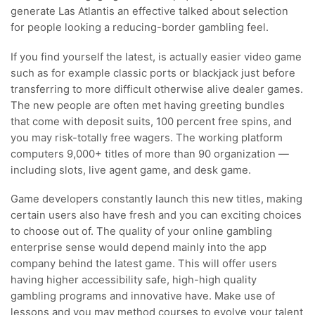
generate Las Atlantis an effective talked about selection
for people looking a reducing-border gambling feel.
If you find yourself the latest, is actually easier video game
such as for example classic ports or blackjack just before
transferring to more difficult otherwise alive dealer games.
The new people are often met having greeting bundles
that come with deposit suits, 100 percent free spins, and
you may risk-totally free wagers. The working platform
computers 9,000+ titles of more than 90 organization —
including slots, live agent game, and desk game.
Game developers constantly launch this new titles, making
certain users also have fresh and you can exciting choices
to choose out of. The quality of your online gambling
enterprise sense would depend mainly into the app
company behind the latest game. This will offer users
having higher accessibility safe, high-high quality
gambling programs and innovative have. Make use of
lessons and you may method courses to evolve your talent