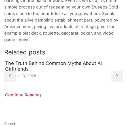
earnings in the place of waits. Even as we said, it’s not a
simple process out of redeeming your own Sweeps Gold
coins since in the near future as you grow them. Speak
about the alive gambling establishment part, powered by
Advancement, giving live products off vintage game for
example blackjack, roulette, baccarat, poker, and video
game shows.
Related posts
The Truth Behind Common Myths About AI
Girlfriends
June 13, 2026
...
Continue Reading
Search