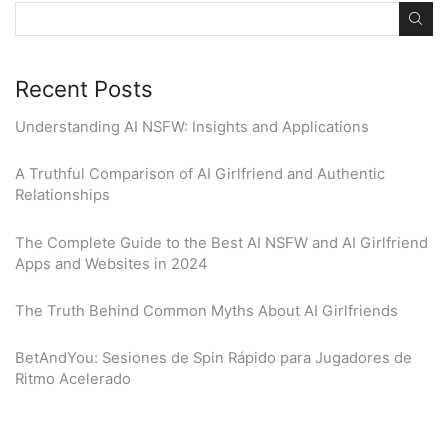
Recent Posts
Understanding AI NSFW: Insights and Applications
A Truthful Comparison of AI Girlfriend and Authentic
Relationships
The Complete Guide to the Best AI NSFW and AI Girlfriend
Apps and Websites in 2024
The Truth Behind Common Myths About AI Girlfriends
BetAndYou: Sesiones de Spin Rápido para Jugadores de
Ritmo Acelerado