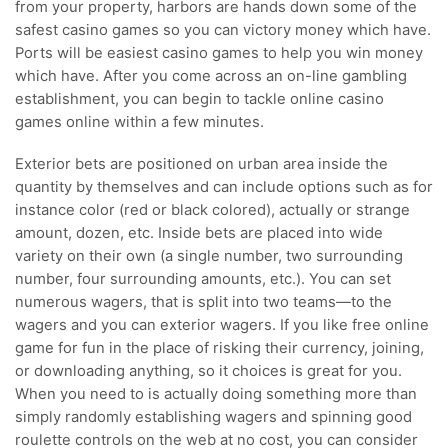
from your property, harbors are hands down some of the
safest casino games so you can victory money which have.
Ports will be easiest casino games to help you win money
which have. After you come across an on-line gambling
establishment, you can begin to tackle online casino
games online within a few minutes.
Exterior bets are positioned on urban area inside the
quantity by themselves and can include options such as for
instance color (red or black colored), actually or strange
amount, dozen, etc. Inside bets are placed into wide
variety on their own (a single number, two surrounding
number, four surrounding amounts, etc.). You can set
numerous wagers, that is split into two teams—to the
wagers and you can exterior wagers. If you like free online
game for fun in the place of risking their currency, joining,
or downloading anything, so it choices is great for you.
When you need to is actually doing something more than
simply randomly establishing wagers and spinning good
roulette controls on the web at no cost, you can consider