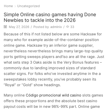
Home
Uncategorized
Simple Online casino games having Done
Newbies to tackle into the 2026
May 27, 2026
/
Posted by
admlnlx
/
33
Because of this if not listed below are some Hacksaw for
many who for example aside-of-the-container position
online game. Hacksaw try an inferior game supplier,
nevertheless nevertheless brings many large-top quality
ports getting sweeps players and’lso are all the rage. Just
what sets step 3 Oaks aside is the Very Bonus features –
commonly due to landing improved sizes of standard
scatter signs. For folks who’ve invested anytime in the a
sweepstakes lobby recently, you’ve probably seen its
“Royal” or “Gold” show headings.
Many online
Código promocional wild casino
slots games
offers these proportions and the absolute best casino
payout costs will be in new 98%-99% part. Online game