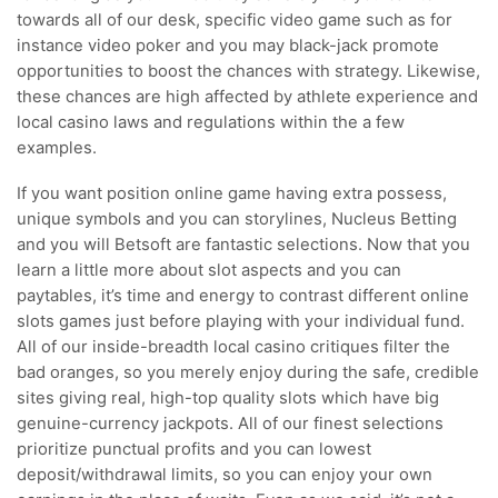
towards all of our desk, specific video game such as for
instance video poker and you may black-jack promote
opportunities to boost the chances with strategy. Likewise,
these chances are high affected by athlete experience and
local casino laws and regulations within the a few
examples.
If you want position online game having extra possess,
unique symbols and you can storylines, Nucleus Betting
and you will Betsoft are fantastic selections. Now that you
learn a little more about slot aspects and you can
paytables, it’s time and energy to contrast different online
slots games just before playing with your individual fund.
All of our inside-breadth local casino critiques filter the
bad oranges, so you merely enjoy during the safe, credible
sites giving real, high-top quality slots which have big
genuine-currency jackpots. All of our finest selections
prioritize punctual profits and you can lowest
deposit/withdrawal limits, so you can enjoy your own