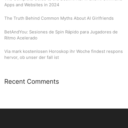
Apps and Websites in 2024
The Truth Behind Common Myths About AI Girlfriends
BetAndYou: Sesiones de Spin Rápido para Jugadores de
Ritmo Acelerado
Via mark kostenlosen Horoskop ihr Woche findest respons
hervor, ob unser der fall ist
Recent Comments