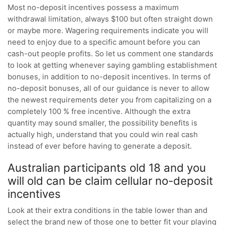
Most no-deposit incentives possess a maximum
withdrawal limitation, always $100 but often straight down
or maybe more. Wagering requirements indicate you will
need to enjoy due to a specific amount before you can
cash-out people profits. So let us comment one standards
to look at getting whenever saying gambling establishment
bonuses, in addition to no-deposit incentives. In terms of
no-deposit bonuses, all of our guidance is never to allow
the newest requirements deter you from capitalizing on a
completely 100 % free incentive. Although the extra
quantity may sound smaller, the possibility benefits is
actually high, understand that you could win real cash
instead of ever before having to generate a deposit.
Australian participants old 18 and you
will old can be claim cellular no-deposit
incentives
Look at their extra conditions in the table lower than and
select the brand new of those one to better fit your playing