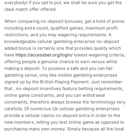
everybody! If you opt to put, we shall be sure you get the
ideal match offer offered.
When comparing no-deposit bonuses, get a hold of points
including extra count, qualified games, maximum profit
restrictions, and you may wagering requirements. A
knowledgeable cellular gambling enterprise no-deposit
added bonus is certainly one that provides quality which
have
https://accessbet.org/login/
lowest wagering criteria,
offering people a genuine chance to earn versus while
making a deposit. To possess a safe and you can fair
gambling sense, only like mobile gambling enterprises
signed up by the British Playing Payment. Just remember
that , no-deposit incentives feature betting requirements,
online game constraints, and you can withdrawal
constraints, therefore always browse the terminology very
carefully. Of numerous Uk cellular gambling enterprises
provide a cellular casino no deposit extra in order to the
new members, letting you test online game as opposed to
purchasing many own money. Simply because all the local