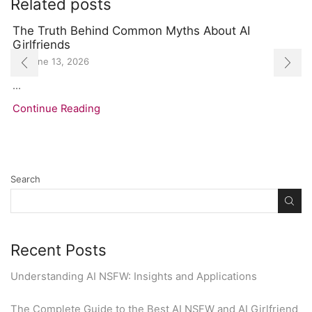
Related posts
The Truth Behind Common Myths About AI
Girlfriends
June 13, 2026
...
Continue Reading
Search
Recent Posts
Understanding AI NSFW: Insights and Applications
The Complete Guide to the Best AI NSFW and AI Girlfriend