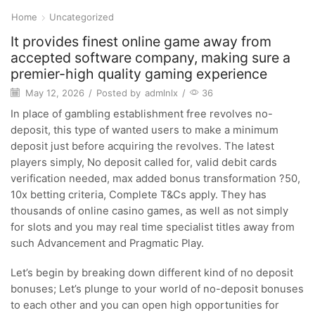
Home
Uncategorized
It provides finest online game away from
accepted software company, making sure a
premier-high quality gaming experience
May 12, 2026
/
Posted by
admlnlx
/
36
In place of gambling establishment free revolves no-
deposit, this type of wanted users to make a minimum
deposit just before acquiring the revolves. The latest
players simply, No deposit called for, valid debit cards
verification needed, max added bonus transformation ?50,
10x betting criteria, Complete T&Cs apply. They has
thousands of online casino games, as well as not simply
for slots and you may real time specialist titles away from
such Advancement and Pragmatic Play.
Let’s begin by breaking down different kind of no deposit
bonuses; Let’s plunge to your world of no-deposit bonuses
to each other and you can open high opportunities for