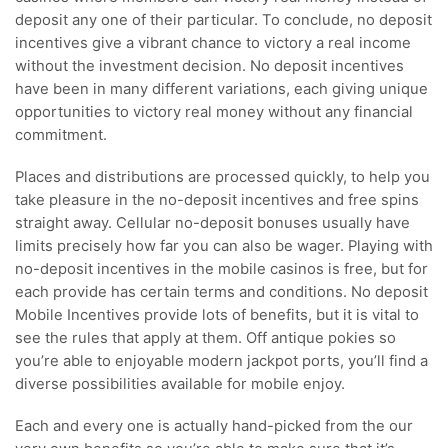
deposit any one of their particular. To conclude, no deposit
incentives give a vibrant chance to victory a real income
without the investment decision. No deposit incentives
have been in many different variations, each giving unique
opportunities to victory real money without any financial
commitment.
Places and distributions are processed quickly, to help you
take pleasure in the no-deposit incentives and free spins
straight away. Cellular no-deposit bonuses usually have
limits precisely how far you can also be wager. Playing with
no-deposit incentives in the mobile casinos is free, but for
each provide has certain terms and conditions. No deposit
Mobile Incentives provide lots of benefits, but it is vital to
see the rules that apply at them. Off antique pokies so
you’re able to enjoyable modern jackpot ports, you’ll find a
diverse possibilities available for mobile enjoy.
Each and every one is actually hand-picked from the our