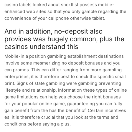
casino labels looked about shortlist possess mobile-
enhanced web sites so that you only gamble regarding the
convenience of your cellphone otherwise tablet.
And in addition, no-deposit also
provides was hugely common, plus the
casinos understand this
Mobile-in a position gambling establishment destinations
involve some mesmerizing no deposit bonuses and you
can promos. This can differ ranging from more gambling
enterprises, it is therefore best to check the specific small
print. Signs of state gambling were gambling preventing
lifestyle and relationship. Information these types of online
game limitations can help you choose the right bonuses
for your popular online game, guaranteeing you can fully
gain benefit from the has the benefit of. Certain incentives
es, it is therefore crucial that you look at the terms and
conditions before saying a plus.