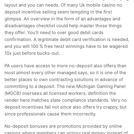
layout and you can needs. Of many Uk mobile casino no
deposit incentive selling seem tempting in the first
glimpse. An overview in the form of an advantages and
disadvantages checklist could help master those things
they offer. You’ll need to over good debit cards
confirmation. A legitimate debit card verification is needed,
and you will 100 % free twist winnings have to be wagered
10x just before bucks-out.
PA users have access to more no-deposit also offers than
most almost every other managed says, so it is one of the
better places to own contrasting solutions in advance of
committing to a deposit. The new Michigan Gaming Panel
(MGCB) oversees all licensed workers, definition the
render here matches state compliance standards. Very no
deposit incentives fail not since also offers try crappy, but
since professionals cause them incorrectly.
No-deposit bonuses are promotions provided by online
casinos where members can victory real money instead of