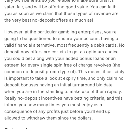
very own benefits so you’re able to make sure that it’s
safer, fair, and will be offering good value. You can faith
you as soon as we claim that these types of revenue are
the very best no-deposit offers as much as!
However, at the particular gambling enterprises, you’re
going to be questioned to ensure your account having a
valid financial alternative, most frequently a debit cards. No
deposit now offers are certain to get an optimum choice
you could bet along with your added bonus loans or an
esteem for every single spin free of charge revolves (the
common no deposit promo type of). This means it certainly
is important to take a look at expiry time, and only claim no
deposit bonuses having an initial turnaround big date
when you are in the standing to make use of them rapidly.
Really no-deposit incentives have betting criteria, and this
inform you how many times you must enjoy as a
consequence of any profits just before you’ll end up
allowed to withdraw them since the dollars.