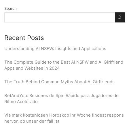
Search
Recent Posts
Understanding AI NSFW: Insights and Applications
The Complete Guide to the Best AI NSFW and AI Girlfriend
Apps and Websites in 2024
The Truth Behind Common Myths About AI Girlfriends
BetAndYou: Sesiones de Spin Rápido para Jugadores de
Ritmo Acelerado
Via mark kostenlosen Horoskop ihr Woche findest respons
hervor, ob unser der fall ist