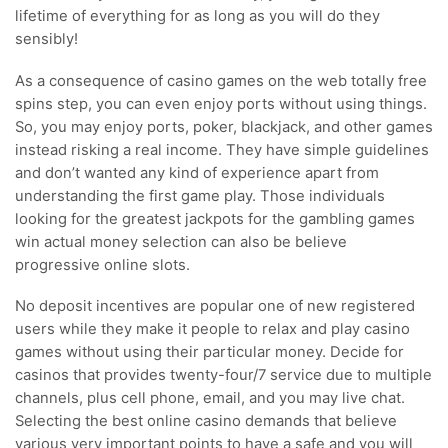
lifetime of everything for as long as you will do they
sensibly!
As a consequence of casino games on the web totally free
spins step, you can even enjoy ports without using things.
So, you may enjoy ports, poker, blackjack, and other games
instead risking a real income. They have simple guidelines
and don’t wanted any kind of experience apart from
understanding the first game play. Those individuals
looking for the greatest jackpots for the gambling games
win actual money selection can also be believe
progressive online slots.
No deposit incentives are popular one of new registered
users while they make it people to relax and play casino
games without using their particular money. Decide for
casinos that provides twenty-four/7 service due to multiple
channels, plus cell phone, email, and you may live chat.
Selecting the best online casino demands that believe
various very important points to have a safe and you will