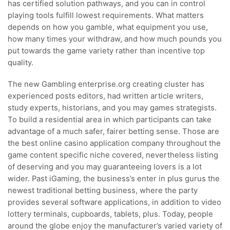
has certified solution pathways, and you can in control
playing tools fulfill lowest requirements. What matters
depends on how you gamble, what equipment you use,
how many times your withdraw, and how much pounds you
put towards the game variety rather than incentive top
quality.
The new Gambling enterprise.org creating cluster has
experienced posts editors, had written article writers,
study experts, historians, and you may games strategists.
To build a residential area in which participants can take
advantage of a much safer, fairer betting sense. Those are
the best online casino application company throughout the
game content specific niche covered, nevertheless listing
of deserving and you may guaranteeing lovers is a lot
wider. Past iGaming, the business’s enter in plus gurus the
newest traditional betting business, where the party
provides several software applications, in addition to video
lottery terminals, cupboards, tablets, plus. Today, people
around the globe enjoy the manufacturer’s varied variety of