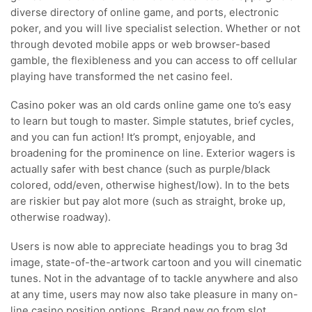
diverse directory of online game, and ports, electronic
poker, and you will live specialist selection. Whether or not
through devoted mobile apps or web browser-based
gamble, the flexibleness and you can access to off cellular
playing have transformed the net casino feel.
Casino poker was an old cards online game one to’s easy
to learn but tough to master. Simple statutes, brief cycles,
and you can fun action! It’s prompt, enjoyable, and
broadening for the prominence on line. Exterior wagers is
actually safer with best chance (such as purple/black
colored, odd/even, otherwise highest/low). In to the bets
are riskier but pay alot more (such as straight, broke up,
otherwise roadway).
Users is now able to appreciate headings you to brag 3d
image, state-of-the-artwork cartoon and you will cinematic
tunes. Not in the advantage of to tackle anywhere and also
at any time, users may now also take pleasure in many on-
line casino position options. Brand new go from slot