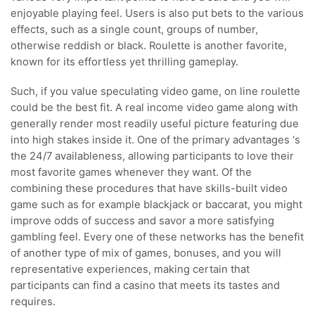
enjoyable playing feel. Users is also put bets to the various
effects, such as a single count, groups of number,
otherwise reddish or black. Roulette is another favorite,
known for its effortless yet thrilling gameplay.
Such, if you value speculating video game, on line roulette
could be the best fit. A real income video game along with
generally render most readily useful picture featuring due
into high stakes inside it. One of the primary advantages ‘s
the 24/7 availableness, allowing participants to love their
most favorite games whenever they want. Of the
combining these procedures that have skills-built video
game such as for example blackjack or baccarat, you might
improve odds of success and savor a more satisfying
gambling feel. Every one of these networks has the benefit
of another type of mix of games, bonuses, and you will
representative experiences, making certain that
participants can find a casino that meets its tastes and
requires.