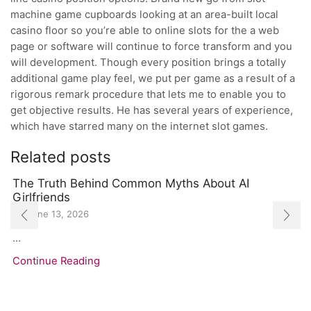
machine game cupboards looking at an area-built local
casino floor so you’re able to online slots for the a web
page or software will continue to force transform and you
will development. Though every position brings a totally
additional game play feel, we put per game as a result of a
rigorous remark procedure that lets me to enable you to
get objective results. He has several years of experience,
which have starred many on the internet slot games.
Related posts
The Truth Behind Common Myths About AI
Girlfriends
June 13, 2026
...
Continue Reading