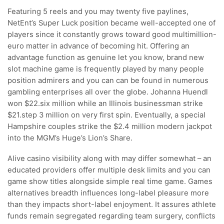
Featuring 5 reels and you may twenty five paylines,
NetEnt’s Super Luck position became well-accepted one of
players since it constantly grows toward good multimillion-
euro matter in advance of becoming hit. Offering an
advantage function as genuine let you know, brand new
slot machine game is frequently played by many people
position admirers and you can can be found in numerous
gambling enterprises all over the globe. J­ohanna Huendl
won $22.six million while an Illinois businessman strike
$21.step 3 million on very first spin. Eventually, a special
Hampshire couples strike the $2.4 million modern jackpot
into the MGM’s Huge’s Lion’s Share.
Alive casino visibility along with may differ somewhat – an
educated providers offer multiple desk limits and you can
game show titles alongside simple real time game. Games
alternatives breadth influences long-label pleasure more
than they impacts short-label enjoyment. It assures athlete
funds remain segregated regarding team surgery, conflicts