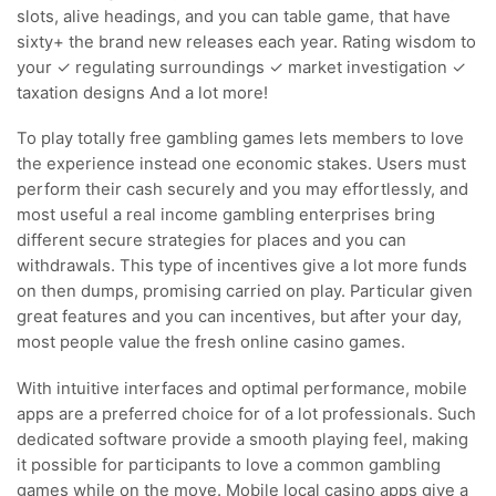
slots, alive headings, and you can table game, that have
sixty+ the brand new releases each year. Rating wisdom to
your ✓ regulating surroundings ✓ market investigation ✓
taxation designs And a lot more!
To play totally free gambling games lets members to love
the experience instead one economic stakes. Users must
perform their cash securely and you may effortlessly, and
most useful a real income gambling enterprises bring
different secure strategies for places and you can
withdrawals. This type of incentives give a lot more funds
on then dumps, promising carried on play. Particular given
great features and you can incentives, but after your day,
most people value the fresh online casino games.
With intuitive interfaces and optimal performance, mobile
apps are a preferred choice for of a lot professionals. Such
dedicated software provide a smooth playing feel, making
it possible for participants to love a common gambling
games while on the move. Mobile local casino apps give a