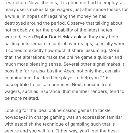
restriction. Nevertheless, it is good method to employ, as
many users makes large wagers just after sense losses for
a while, in hopes off regaining the money he has
destroyed around the period. Observe that talking about
not probably alter the probability of the latest notes
worked, even
Raptor DoubleMax apk
so they may help
participants remain in control over its tips, specially when
it comes to exactly how much it share, assuming. More
that, the alterations make the online game a quicker and
much more pleasing sense. Several other signal makes it
possible for re also-busting Aces, not only that, certain
combinations that lead the player to help you 21 is
susceptible to certain bonuses. Next, specific front
wagers, such as Insurance, that member renders, tend to
be more related.
Looking for the ideal online casino games to tackle
nowadays? In charge gaming was an expression familiar
with establish the technique of gambling such that is
secure and you will fun. Either way, you’ll get the best