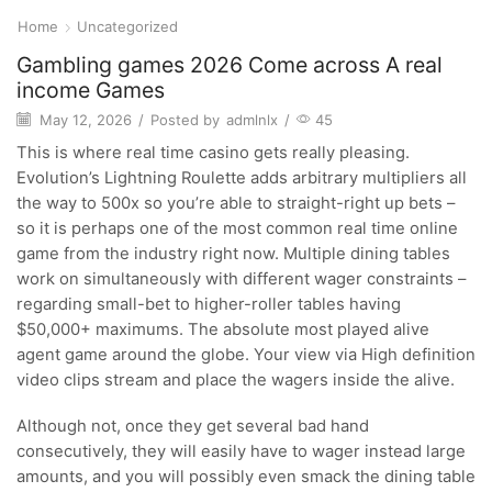
Home
Uncategorized
Gambling games 2026 Come across A real
income Games
May 12, 2026
/
Posted by
admlnlx
/
45
This is where real time casino gets really pleasing.
Evolution’s Lightning Roulette adds arbitrary multipliers all
the way to 500x so you’re able to straight-right up bets –
so it is perhaps one of the most common real time online
game from the industry right now. Multiple dining tables
work on simultaneously with different wager constraints –
regarding small-bet to higher-roller tables having
$50,000+ maximums. The absolute most played alive
agent game around the globe. Your view via High definition
video clips stream and place the wagers inside the alive.
Although not, once they get several bad hand
consecutively, they will easily have to wager instead large
amounts, and you will possibly even smack the dining table