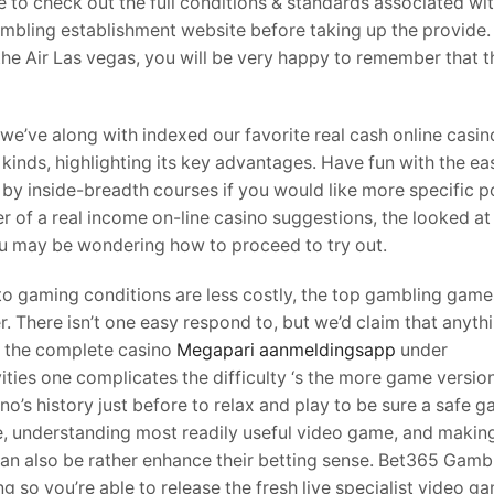
re to check out the full conditions & standards associated wi
mbling establishment website before taking up the provide. 
the Air Las vegas, you will be very happy to remember that t
 we’ve along with indexed our favorite real cash online casin
inds, highlighting its key advantages. Have fun with the ea
by inside-breadth courses if you would like more specific po
 of a real income on-line casino suggestions, the looked at
you may be wondering how to proceed to try out.
 to gaming conditions are less costly, the top gambling game
r. There isn’t one easy respond to, but we’d claim that anyth
e the complete casino
Megapari aanmeldingsapp
under
ties one complicates the difficulty ‘s the more game versio
ino’s history just before to relax and play to be sure a safe 
se, understanding most readily useful video game, and makin
an also be rather enhance their betting sense. Bet365 Gamb
 so you’re able to release the fresh live specialist video g