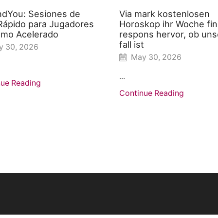
dYou: Sesiones de
Via mark kostenlosen
Rápido para Jugadores
Horoskop ihr Woche fi
tmo Acelerado
respons hervor, ob uns
fall ist
 30, 2026
May 30, 2026
...
nue Reading
Continue Reading