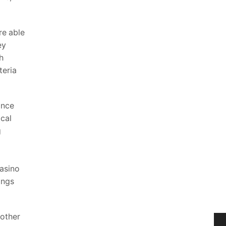
re able
ey
h
teria
ance
ocal
g
casino
ings
nother