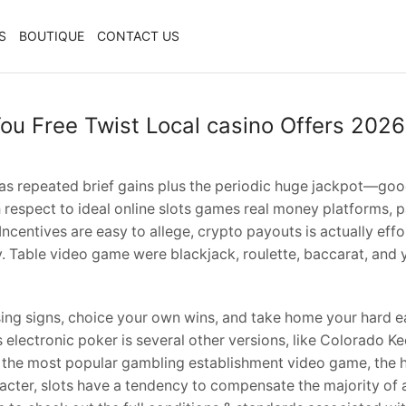
S
BOUTIQUE
CONTACT US
ou Free Twist Local casino Offers 2026
 has repeated brief gains plus the periodic huge jackpot—goo
 respect to ideal online slots games real money platforms, 
Incentives are easy to allege, crypto payouts is actually effo
y. Table video game were blackjack, roulette, baccarat, and y
sing signs, choice your own wins, and take home your hard 
electronic poker is several other versions, like Colorado K
s the most popular gambling establishment video game, the h
acter, slots have a tendency to compensate the majority of 