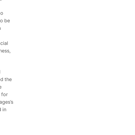
no
to be
m
cial
ness,
d
ed the
e
 for
pages’s
 in