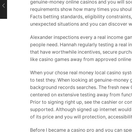
genuine-money online casinos and you will so
requirements show how many times you should 
Facts betting standards, eligibility constrain
unexpected situations and you can discover whe
Alexander inspections every a real income gambl
people need. Hannah regularly testing a real
that have worthwhile incentives, secure purcha
like casino games away from approved online 
When your chose real money local casino syst
to test they. When looking at genuine-money g
background records searches. The fresh new C
centered on extensive testing away from funct
Prior to signing right up, see the cashier or co
supported. Although signed up internet would
of its price and you will protection, accessibi
Before I became a casino pro and you can spent