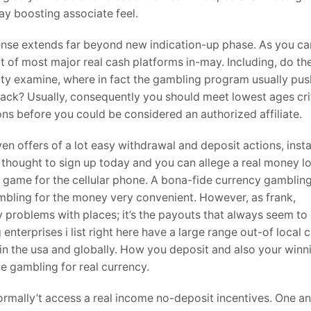
y boosting associate feel.
t sense extends far beyond new indication-up phase. As you ca
part of most major real cash platforms in-may. Including, do th
lity examine, where in fact the gambling program usually pus
ck? Usually, consequently you should meet lowest ages cri
s before you could be considered an authorized affiliate.
n offers of a lot easy withdrawal and deposit actions, inst
 thought to sign up today and you can allege a real money l
n game for the cellular phone. A bona-fide currency gamblin
mbling for the money very convenient. However, as frank,
 problems with places; it’s the payouts that always seem to
enterprises i list right here have a large range out-of local 
n the usa and globally. How you deposit and also your winn
ne gambling for real currency.
normally’t access a real income no-deposit incentives. One a