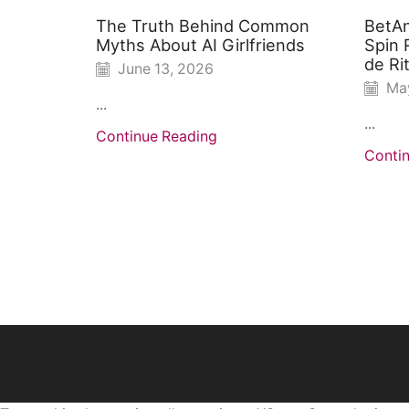
The Truth Behind Common
BetAn
Myths About AI Girlfriends
Spin 
de Ri
June 13, 2026
May
...
...
Continue Reading
Conti