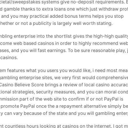
cietal/sweepstakes systems give no-deposit requirements. 
gamble thanks to extra loans one which just withdraw prof
ts, and you may practical added bonus terms helps you stop
ther or not a publicity is largely well worth stating.
ing enterprise into the shortlist gives the high-high qualit
 income web based casinos in order to highly recommend web
ses, and you will fast earnings. To be sure reasonable play, 
casinos.
em features what you users you would like, i need most me
ambling enterprise sites, we very first would comprehensiv
asino Believe Score brings a review of local casino accura
ional strategies, security measures, and you can moral cond
mmission part of the web site to confirm if or not PayPal is
 promote PayPal once the a repayment alternative simply b
lity can vary because of the state and you will gambling enter
 countless hours looking at casinos on the internet, I got 