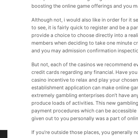
boosting the online game offerings and you ma
Although not, i would also like in order for i
to see, it is fairly quick to register and be a 
provide a choice to choose directly into a rea
members when deciding to take one minute cra
and you may admission confirmation inspection
But not, each of the casinos we recommend eve
credit cards regarding any financial. Have you
casino incentive to relax and play your chose
establishment application can make online ga
extremely gambling enterprises don’t have any
produce loads of activities. This new gambling 
payment procedures which can be accessible i
given out to you personally was a part of onli
If you’re outside those places, you generally 