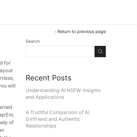
Return to previous page
Search
d for
payout
Recent Posts
rtless,
ou will
Understanding AI NSFW: Insights
and Applications
earned
A Truthful Comparison of AI
eep‘Em,
Girlfriend and Authentic
elp of
Relationships
an