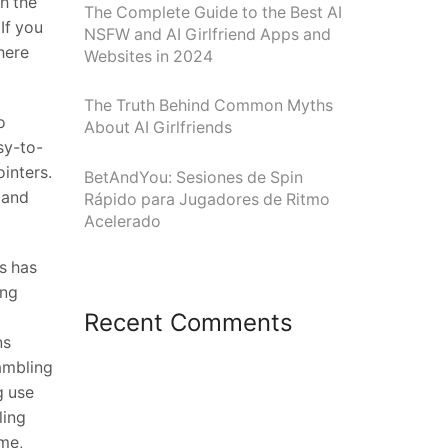
th the
The Complete Guide to the Best AI
If you
NSFW and AI Girlfriend Apps and
here
Websites in 2024
The Truth Behind Common Myths
o
About AI Girlfriends
sy-to-
inters.
BetAndYou: Sesiones de Spin
 and
Rápido para Jugadores de Ritmo
Acelerado
s has
ing
Recent Comments
ns
gambling
g use
ling
ame,