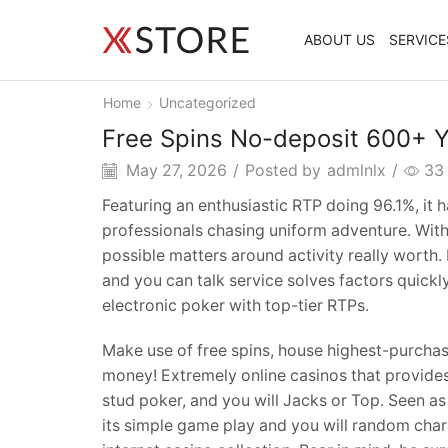
ABOUT US
SERVICE
Home
Uncategorized
Free Spins No-deposit 600+ Y
May 27, 2026
/
Posted by
admlnlx
/
33
Featuring an enthusiastic RTP doing 96.1%, it
professionals chasing uniform adventure. With
possible matters around activity really worth. 
and you can talk service solves factors quickl
electronic poker with top-tier RTPs.
Make use of free spins, house highest-purcha
money! Extremely online casinos that provides 
stud poker, and you will Jacks or Top. Seen a
its simple game play and you will random char