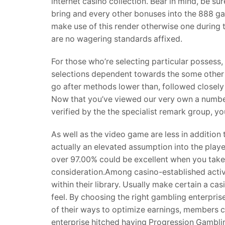
internet casino collection. Bear in mind, be su
bring and every other bonuses into the 888 ga
make use of this render otherwise one during 
are no wagering standards affixed.
For those who’re selecting particular possess,
selections dependent towards the some other k
go after methods lower than, followed closely 
Now that you’ve viewed our very own a number
verified by the the specialist remark group, 
As well as the video game are less in addition
actually an elevated assumption into the playe
over 97.00% could be excellent when you tak
consideration.Among casino-established activi
within their library. Usually make certain a cas
feel. By choosing the right gambling enterpri
of their ways to optimize earnings, members c
enterprise hitched having Progression Gambling