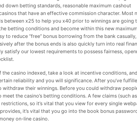
ind down betting standards, reasonable maximum cashout
 casinos that have an effective commission character. Most 
s between x25 to help you x40 prior to winnings are going 
 the betting conditions and become within this new maximu
easy to reduce “free” bonus borrowing from the bank casually,
vely after the bonus ends is also quickly turn into real finan
ely satisfy our lowest requirements to possess fairness, open
cklist.
 the casino indexed, take a look at incentive conditions, an
in reliability and you will significance. After you’ve fulfill
o withdraw their winnings. Before you could withdraw peopl
o meet the casino’s betting conditions. A few claims (such as
restrictions, so it’s vital that you view for every single web
provides, it’s vital that you go into the book bonus password
money on-line casino.