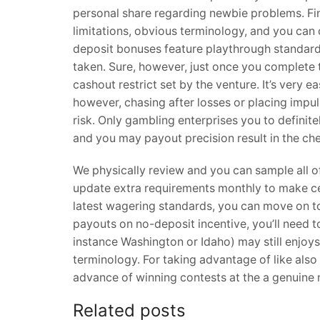
personal share regarding newbie problems. F
limitations, obvious terminology, and you can
deposit bonuses feature playthrough standard
taken. Sure, however, just once you complete
cashout restrict set by the venture. It’s very 
however, chasing after losses or placing impulsi
risk. Only gambling enterprises you to definit
and you may payout precision result in the che
We physically review and you can sample all of
update extra requirements monthly to make certa
latest wagering standards, you can move on t
payouts on no-deposit incentive, you’ll need t
instance Washington or Idaho) may still enjoys 
terminology. For taking advantage of like also 
advance of winning contests at the a genuine 
Related posts