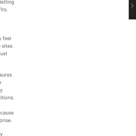
Betting
its.
y feel
 sites
just
asures
e
cy
itions.
ecause
prise.
my