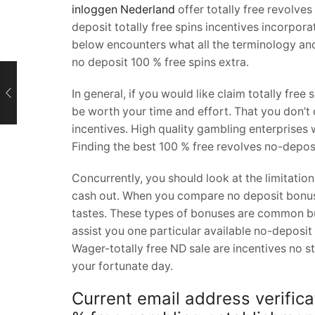
inloggen Nederland
offer totally free revolve
deposit totally free spins incentives incorpor
below encounters what all the terminology and 
no deposit 100 % free spins extra.
In general, if you would like claim totally fre
be worth your time and effort. That you don’
incentives. High quality gambling enterprises 
Finding the best 100 % free revolves no-deposit 
Concurrently, you should look at the limitatio
cash out. When you compare no deposit bonuses
tastes. These types of bonuses are common but
assist you one particular available no-deposit 
Wager-totally free ND sale are incentives no str
your fortunate day.
Current email address verifica