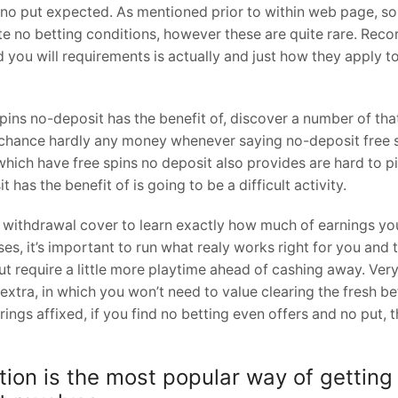
s no put expected. As mentioned prior to within web page, s
ate no betting conditions, however these are quite rare. Reco
you will requirements is actually and just how they apply to
e spins no-deposit has the benefit of, discover a number of th
t chance hardly any money whenever saying no-deposit free 
which have free spins no deposit also provides are hard to pi
has the benefit of is going to be a difficult activity.
n withdrawal cover to learn exactly how much of earnings you
, it’s important to run what realy works right for you and 
 require a little more playtime ahead of cashing away. Very,
extra, in which you won’t need to value clearing the fresh be
ings affixed, if you find no betting even offers and no put, th
tion is the most popular way of getting