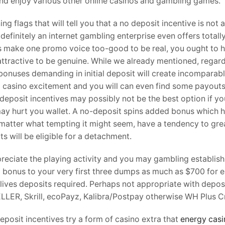
nd enjoy various other online casinos and gambling games.
flags that will tell you that a no deposit incentive is not al
efinitely an internet gambling enterprise even offers totally
s make one promo voice too-good to be real, you ought to 
attractive to be genuine. While we already mentioned, regardl
bonuses demanding in initial deposit will create incomparab
 local casino excitement and you will can even find some payout
deposit incentives may possibly not be the best option if yo
may hurt you wallet. A no-deposit spins added bonus which 
atter what tempting it might seem, have a tendency to gre
ts will be eligible for a detachment.
preciate the playing activity and you may gambling establis
d bonus to your very first three dumps as much as $700 for e
 lives deposits required. Perhaps not appropriate with depos
ELLER, Skrill, ecoPayz, Kalibra/Postpay otherwise WH Plus Cr
eposit incentives try a form of casino extra that
energy casi