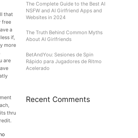
The Complete Guide to the Best AI
NSFW and AI Girlfriend Apps and
l that
Websites in 2024
 free
have a
The Truth Behind Common Myths
ess if,
About AI Girlfriends
ly more
s
BetAndYou: Sesiones de Spin
u are
Rápido para Jugadores de Ritmo
Acelerado
have
atly
hment
Recent Comments
ach,
its thru
edit.
no