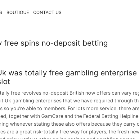
S
BOUTIQUE
CONTACT US
y free spins no-deposit betting
Uk was totally free gambling enterprise
slot
ally free revolves no-deposit British now offers can vary r
sit Uk gambling enterprises that we have required through th
s so you’re able to members. For lots more service, there a
red, together with GamCare and the Federal Betting Helpline. 
ming whenever stating these also offers because they carry 
es are a great risk-totally free way for players, the fresh ne