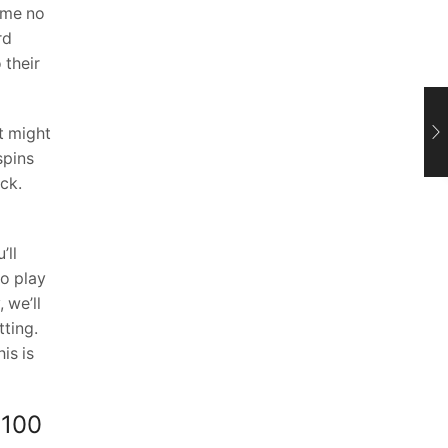
ome no
rd
 their
at might
spins
ck.
’ll
to play
 we’ll
tting.
is is
 100