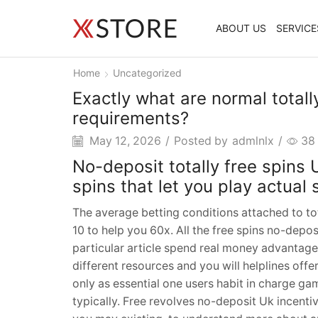
ABOUT US
SERVICE
Home
Uncategorized
Exactly what are normal totall
requirements?
May 12, 2026
/
Posted by
admlnlx
/
38
No-deposit totally free spins 
spins that let you play actual 
The average betting conditions attached to tot
10 to help you 60x. All the free spins no-depo
particular article spend real money advantage
different resources and you will helplines offe
only as essential one users habit in charge ga
typically. Free revolves no-deposit Uk incentiv