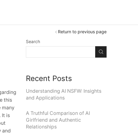
Return to previous page
Search
Recent Posts
Understanding AI NSFW: Insights
egarding
and Applications
e this
re many
A Truthful Comparison of AI
It is
Girlfriend and Authentic
out
Relationships
w and