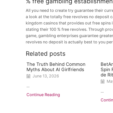
% free gambling establishmen
All you need to create try guarantee their cur
a look at the totally free revolves no deposit 
kingdom casinos that provides out free spins i
stating their 100 % free revolves. Through pro
game, gambling enterprises guarantee greater a
revolves no deposit is actually best to you per
Related posts
The Truth Behind Common
BetAn
Myths About AI Girlfriends
Spin 
de Ri
June 13, 2026
May
...
...
Continue Reading
Conti