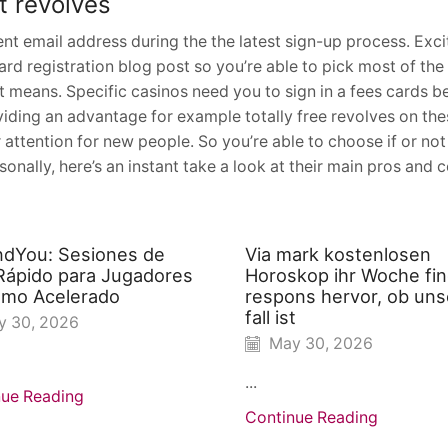
t revolves
rent email address during the the latest sign-up process. Exc
card registration blog post so you’re able to pick most of the
t means. Specific casinos need you to sign in a fees cards b
viding an advantage for example totally free revolves on th
ttention for new people. So you’re able to choose if or not
sonally, here’s an instant take a look at their main pros and 
dYou: Sesiones de
Via mark kostenlosen
Rápido para Jugadores
Horoskop ihr Woche fi
tmo Acelerado
respons hervor, ob uns
fall ist
 30, 2026
May 30, 2026
...
nue Reading
Continue Reading