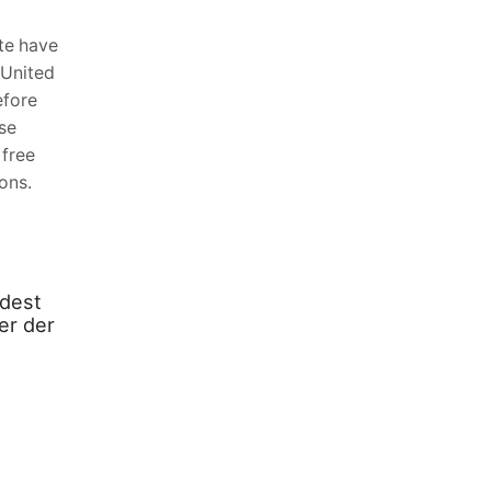
ite have
 United
efore
ese
 free
cons.
Unser enorme Bevorzugung
So ges
ndest
in betrieb Spieltischen eignet
dies di
er der
umherwandern fur einige
Spiela
Budgets oder elastic
auszup
Einsatze
Echtgel
nach so
May 30, 2026
May 
...
...
Continue Reading