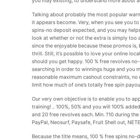
you may existing, to understand more about a
Talking about probably the most popular warning 
it appears become. Very, when you see you to d
spins-no deposit expected, and you may help
look at whether or not the extra is simply too 
since the enjoyable because these promos is, 
thrill. Still, it’s possible to love your online
should you get happy. 100 % free revolves no-
searching in order to winnings huge and you 
reasonable maximum cashout constraints, no m
limit how much of one’s totally free spin payou
Our very own objective is to enable you to ap
training! .. 100%, 50% and you will 100% adde
and 20 free revolves each. Min. ?10 during the
PayPal, Neosurf, Paysafe, Fruit Shell out, NET
Because the title means, 100 % free spins no-d