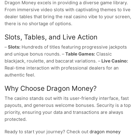
Dragon Money excels in providing a diverse game library.
From immersive video slots with captivating themes to live
dealer tables that bring the real casino vibe to your screen,
there is no shortage of options.
Slots, Tables, and Live Action
–
Slots:
Hundreds of titles featuring progressive jackpots
and unique bonus rounds. –
Table Games:
Classic
blackjack, roulette, and baccarat variations. –
Live Casino:
Real-time interaction with professional dealers for an
authentic feel.
Why Choose Dragon Money?
The casino stands out with its user-friendly interface, fast
payouts, and generous welcome bonuses. Security is a top
priority, ensuring your data and transactions are always
protected.
Ready to start your journey? Check out
dragon money