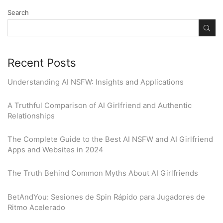
Search
Recent Posts
Understanding AI NSFW: Insights and Applications
A Truthful Comparison of AI Girlfriend and Authentic
Relationships
The Complete Guide to the Best AI NSFW and AI Girlfriend
Apps and Websites in 2024
The Truth Behind Common Myths About AI Girlfriends
BetAndYou: Sesiones de Spin Rápido para Jugadores de
Ritmo Acelerado