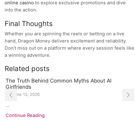
online casino
to explore exclusive promotions and dive
into the action.
Final Thoughts
Whether you are spinning the reels or betting on a live
hand, Dragon Money delivers excitement and reliability.
Don’t miss out on a platform where every session feels like
a winning adventure.
Related posts
The Truth Behind Common Myths About AI
Girlfriends
June 13, 2026
...
Continue Reading