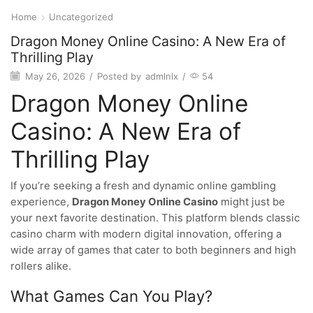
Home
Uncategorized
Dragon Money Online Casino: A New Era of
Thrilling Play
May 26, 2026
/
Posted by
admlnlx
/
54
Dragon Money Online
Casino: A New Era of
Thrilling Play
If you’re seeking a fresh and dynamic online gambling
experience,
Dragon Money Online Casino
might just be
your next favorite destination. This platform blends classic
casino charm with modern digital innovation, offering a
wide array of games that cater to both beginners and high
rollers alike.
What Games Can You Play?