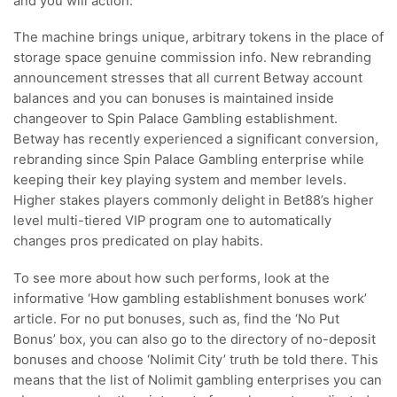
and you will action.
The machine brings unique, arbitrary tokens in the place of
storage space genuine commission info. New rebranding
announcement stresses that all current Betway account
balances and you can bonuses is maintained inside
changeover to Spin Palace Gambling establishment.
Betway has recently experienced a significant conversion,
rebranding since Spin Palace Gambling enterprise while
keeping their key playing system and member levels.
Higher stakes players commonly delight in Bet88’s higher
level multi-tiered VIP program one to automatically
changes pros predicated on play habits.
To see more about how such performs, look at the
informative ‘How gambling establishment bonuses work’
article. For no put bonuses, such as, find the ‘No Put
Bonus’ box, you can also go to the directory of no-deposit
bonuses and choose ‘Nolimit City’ truth be told there. This
means that the list of Nolimit gambling enterprises you can