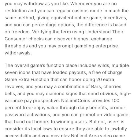
you may withdraw as you like. Whenever you are no
restriction and you can regular casinos mode in much the
same method, giving equivalent online game, incentives,
and you can percentage options, the difference is based
on freedom. Verifying the term using Understand Their
Consumer checks can discover highest exchange
thresholds and you may prompt gambling enterprise
withdrawals.
The overall game’s function place includes wilds, multiple
seven icons that have loaded payouts, a free of charge
Game Extra Function that can honor doing 20 extra
revolves, and you may a combination of Bars, cherries,
bells, and you may diamond signs that send obvious, high-
variance pay prospective. NoLimitCoins provides 100
percent free-enjoy value through daily benefits, promo-
password activations, and you can promotion video game
that hand out honors to winning users. But not, users is
consider its local laws to ensure they are able to lawfully
accessibility and you may play NoLimit Area video game.