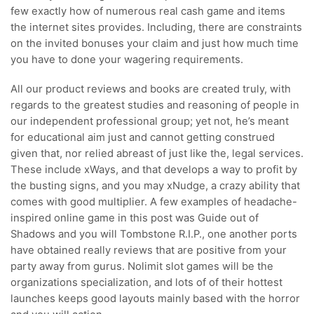
few exactly how of numerous real cash game and items
the internet sites provides. Including, there are constraints
on the invited bonuses your claim and just how much time
you have to done your wagering requirements.
All our product reviews and books are created truly, with
regards to the greatest studies and reasoning of people in
our independent professional group; yet not, he’s meant
for educational aim just and cannot getting construed
given that, nor relied abreast of just like the, legal services.
These include xWays, and that develops a way to profit by
the busting signs, and you may xNudge, a crazy ability that
comes with good multiplier. A few examples of headache-
inspired online game in this post was Guide out of
Shadows and you will Tombstone R.I.P., one another ports
have obtained really reviews that are positive from your
party away from gurus. Nolimit slot games will be the
organizations specialization, and lots of of their hottest
launches keeps good layouts mainly based with the horror