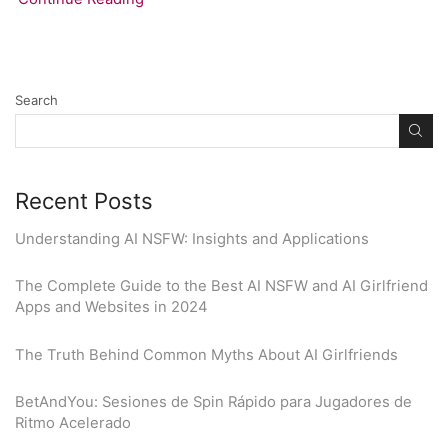
Search
Recent Posts
Understanding AI NSFW: Insights and Applications
The Complete Guide to the Best AI NSFW and AI Girlfriend
Apps and Websites in 2024
The Truth Behind Common Myths About AI Girlfriends
BetAndYou: Sesiones de Spin Rápido para Jugadores de
Ritmo Acelerado