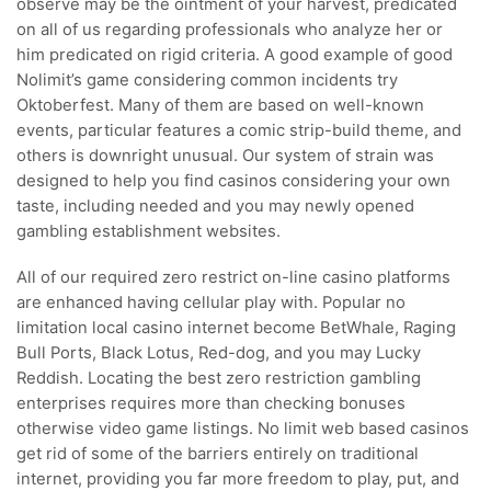
observe may be the ointment of your harvest, predicated
on all of us regarding professionals who analyze her or
him predicated on rigid criteria. A good example of good
Nolimit’s game considering common incidents try
Oktoberfest. Many of them are based on well-known
events, particular features a comic strip-build theme, and
others is downright unusual. Our system of strain was
designed to help you find casinos considering your own
taste, including needed and you may newly opened
gambling establishment websites.
All of our required zero restrict on-line casino platforms
are enhanced having cellular play with. Popular no
limitation local casino internet become BetWhale, Raging
Bull Ports, Black Lotus, Red-dog, and you may Lucky
Reddish. Locating the best zero restriction gambling
enterprises requires more than checking bonuses
otherwise video game listings. No limit web based casinos
get rid of some of the barriers entirely on traditional
internet, providing you far more freedom to play, put, and