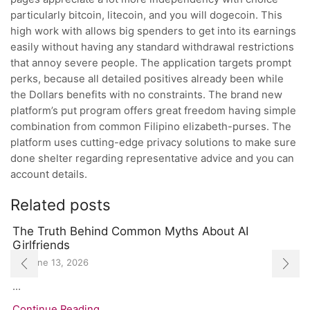
particularly bitcoin, litecoin, and you will dogecoin. This
high work with allows big spenders to get into its earnings
easily without having any standard withdrawal restrictions
that annoy severe people. The application targets prompt
perks, because all detailed positives already been while
the Dollars benefits with no constraints. The brand new
platform’s put program offers great freedom having simple
combination from common Filipino elizabeth-purses. The
platform uses cutting-edge privacy solutions to make sure
done shelter regarding representative advice and you can
account details.
Related posts
The Truth Behind Common Myths About AI
Girlfriends
June 13, 2026
...
Continue Reading