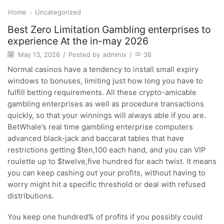
Home
Uncategorized
Best Zero Limitation Gambling enterprises to
experience At the in-may 2026
May 13, 2026
/
Posted by
admlnlx
/
36
Normal casinos have a tendency to install small expiry
windows to bonuses, limiting just how long you have to
fulfill betting requirements. All these crypto-amicable
gambling enterprises as well as procedure transactions
quickly, so that your winnings will always able if you are.
BetWhale’s real time gambling enterprise computers
advanced black-jack and baccarat tables that have
restrictions getting $ten,100 each hand, and you can VIP
roulette up to $twelve,five hundred for each twist. It means
you can keep cashing out your profits, without having to
worry might hit a specific threshold or deal with refused
distributions.
You keep one hundred% of profits if you possibly could