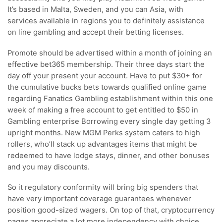
It’s based in Malta, Sweden, and you can Asia, with
services available in regions you to definitely assistance
on line gambling and accept their betting licenses.
Promote should be advertised within a month of joining an
effective bet365 membership. Their three days start the
day off your present your account. Have to put $30+ for
the cumulative bucks bets towards qualified online game
regarding Fanatics Gambling establishment within this one
week of making a free account to get entitled to $50 in
Gambling enterprise Borrowing every single day getting 3
upright months. New MGM Perks system caters to high
rollers, who’ll stack up advantages items that might be
redeemed to have lodge stays, dinner, and other bonuses
and you may discounts.
So it regulatory conformity will bring big spenders that
have very important coverage guarantees whenever
position good-sized wagers. On top of that, cryptocurrency
pages appreciate a lot more independency with choice