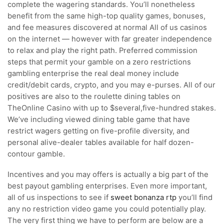
complete the wagering standards. You’ll nonetheless
benefit from the same high-top quality games, bonuses,
and fee measures discovered at normal All of us casinos
on the internet — however with far greater independence
to relax and play the right path. Preferred commission
steps that permit your gamble on a zero restrictions
gambling enterprise the real deal money include
credit/debit cards, crypto, and you may e-purses. All of our
positives are also to the roulette dining tables on
TheOnline Casino with up to $several,five-hundred stakes.
We’ve including viewed dining table game that have
restrict wagers getting on five-profile diversity, and
personal alive-dealer tables available for half dozen-
contour gamble.
Incentives and you may offers is actually a big part of the
best payout gambling enterprises. Even more important,
all of us inspections to see if
sweet bonanza rtp
you’ll find
any no restriction video game you could potentially play.
The very first thing we have to perform are below are a